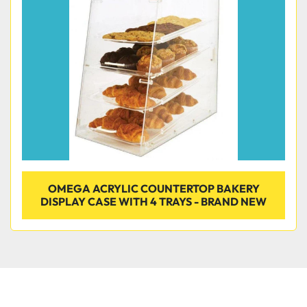
Condition
OMEGA ACRYLIC COUNTERTOP BAKERY
DISPLAY CASE WITH 4 TRAYS - BRAND NEW