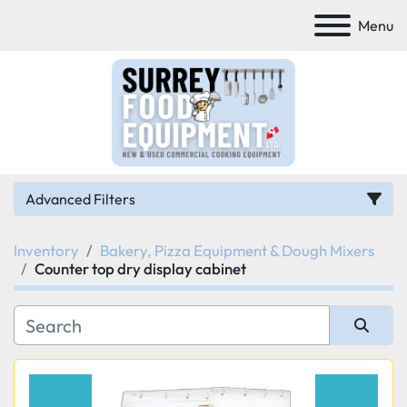
Menu
Advanced Filters
Inventory
Bakery, Pizza Equipment & Dough Mixers
Category
Counter top dry display cabinet
Manufacturer
Sort by
Model