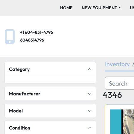
HOME
NEW EQUIPMENT
+1 604-831-4796
6048314796
Inventory
Category
4346
Manufacturer
Model
Condition