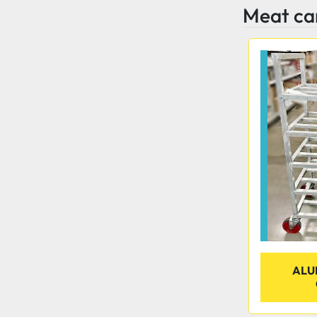
Meat ca
ALU