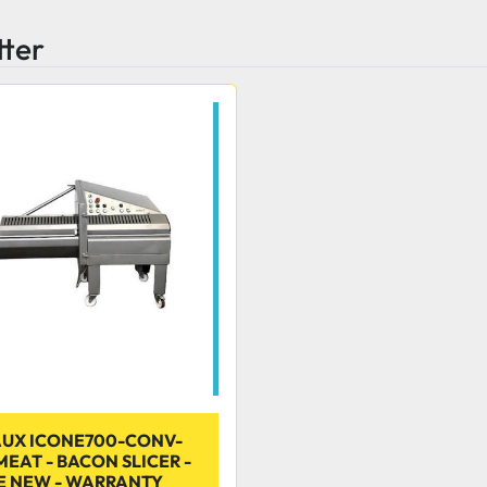
tter
UX ICONE700-CONV-
EAT - BACON SLICER -
E NEW - WARRANTY