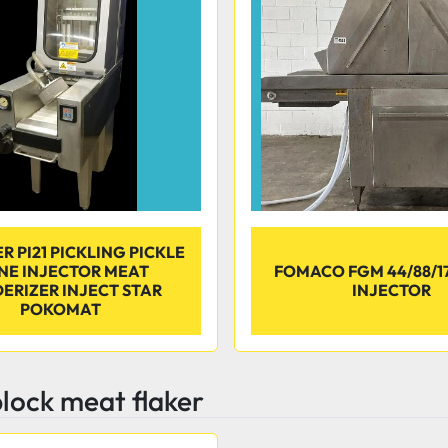
 PI21 PICKLING PICKLE
INE INJECTOR MEAT
FOMACO FGM 44/88/17
ERIZER INJECT STAR
INJECTOR
POKOMAT
lock meat flaker