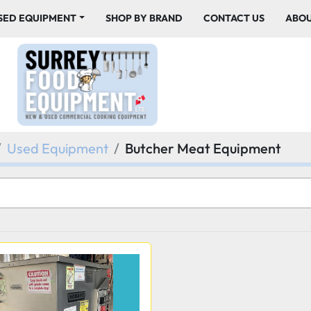
USED EQUIPMENT
SHOP BY BRAND
CONTACT US
ABO
Used Equipment
Butcher Meat Equipment