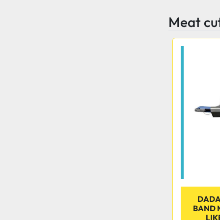
Meat cu
DADA
BAND M
LIK