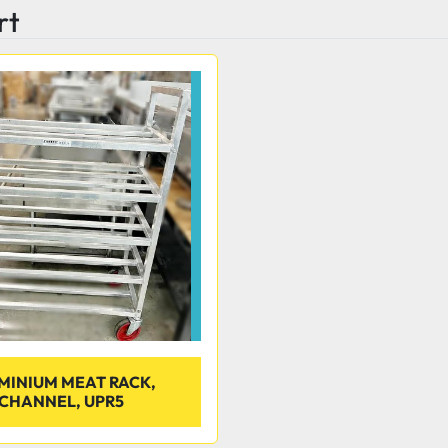
rt
MINIUM MEAT RACK,
CHANNEL, UPR5