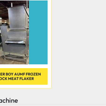
ER BOY AUMF FROZEN
OCK MEAT FLAKER
achine