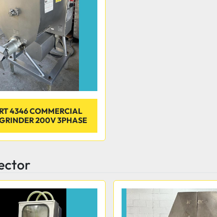
RT 4346 COMMERCIAL
GRINDER 200V 3PHASE
jector