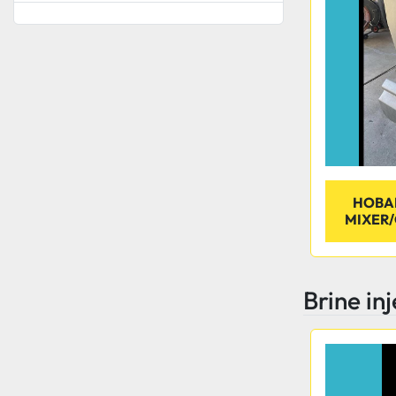
HOBA
MIXER/
Brine in