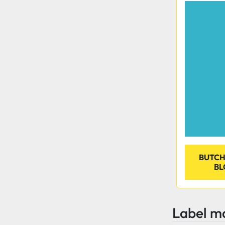
BUTCH
BL
Label m