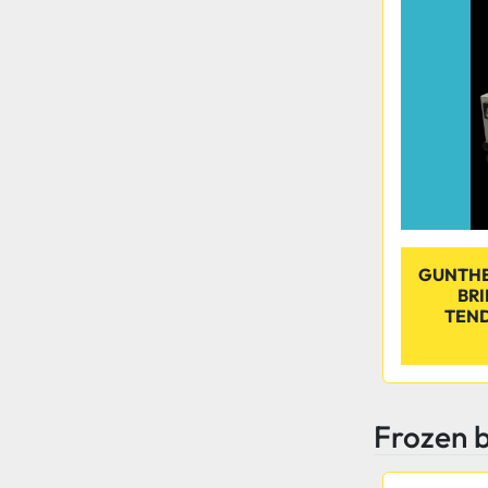
GUNTHER
BR
TEND
Frozen b