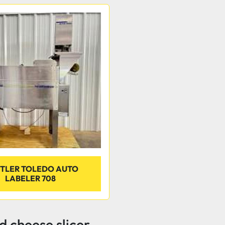
TLER TOLEDO AUTO
LABELER 708
 cheese slicer