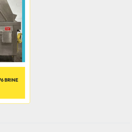
6 BRINE