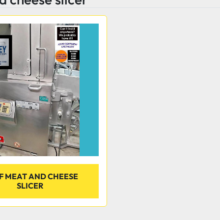
F MEAT AND CHEESE
SLICER