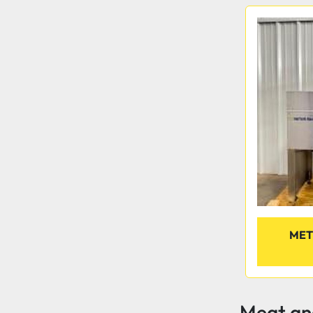
MET
Meat and