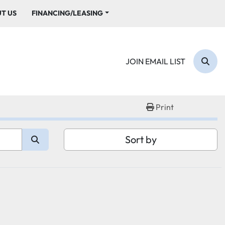
UT US
FINANCING/LEASING
JOIN EMAIL LIST
Sear
Print
Sort by