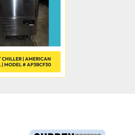
 CHILLER | AMERICAN
 | MODEL # AP3BCF30