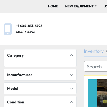
HOME
NEW EQUIPMENT
+1 604-831-4796
6048314796
Inventory
Category
Manufacturer
Model
Condition