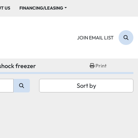
UT US
FINANCING/LEASING
JOIN EMAIL LIST
Sear
 shock freezer
Print
Sort by