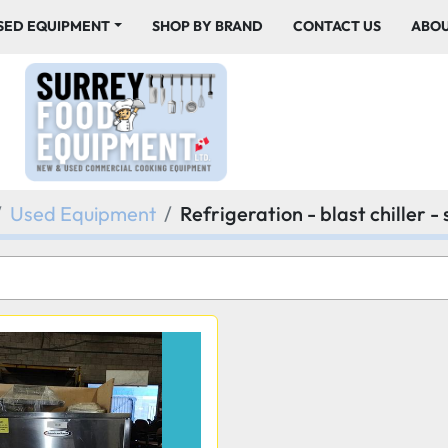
USED EQUIPMENT
SHOP BY BRAND
CONTACT US
ABO
Used Equipment
Refrigeration - blast chiller -