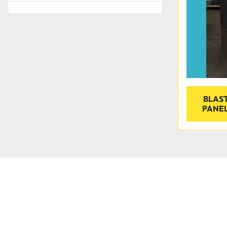
BLAST
PANEL