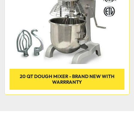
Condition
20 QT DOUGH MIXER - BRAND NEW WITH
WARRRANTY