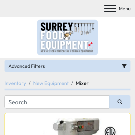
Menu
Advanced Filters
Inventory
New Equipment
Mixer
Category
Manufacturer
Sort by
Model