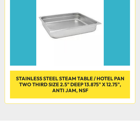
STAINLESS STEEL STEAM TABLE / HOTEL PAN
TWO THIRD SIZE 2.5" DEEP 13.875" X 12.75",
ANTI JAM, NSF