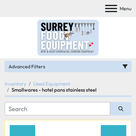
Menu
Advanced Filters
Inventory
Used Equipment
Category
Smallwares - hotel pans stainless steel
Manufacturer
Sort by
Model