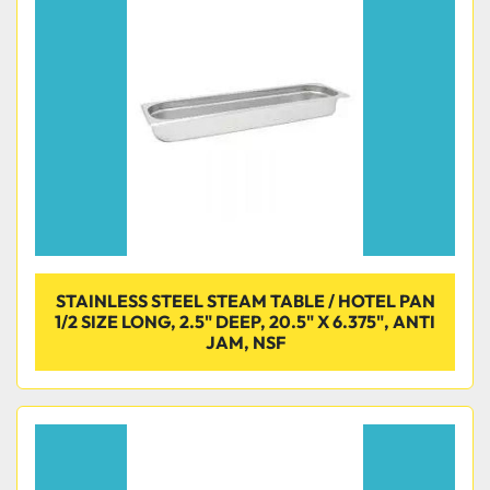
Condition
STAINLESS STEEL STEAM TABLE / HOTEL PAN
1/2 SIZE LONG, 2.5" DEEP, 20.5" X 6.375", ANTI
JAM, NSF