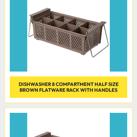
Condition
DISHWASHER 8 COMPARTMENT HALF SIZE
BROWN FLATWARE RACK WITH HANDLES