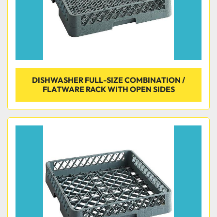
DISHWASHER FULL-SIZE COMBINATION /
FLATWARE RACK WITH OPEN SIDES