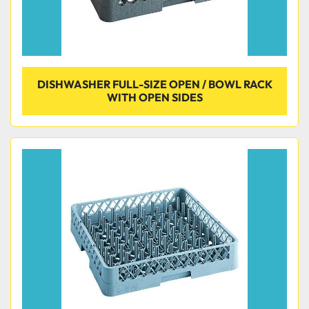
DISHWASHER FULL-SIZE OPEN / BOWL RACK
WITH OPEN SIDES