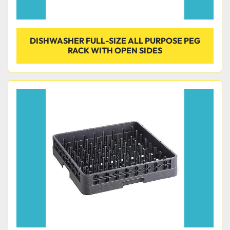
DISHWASHER FULL-SIZE ALL PURPOSE PEG
RACK WITH OPEN SIDES