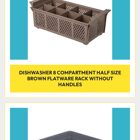
DISHWASHER 8 COMPARTMENT HALF SIZE
BROWN FLATWARE RACK WITHOUT
HANDLES