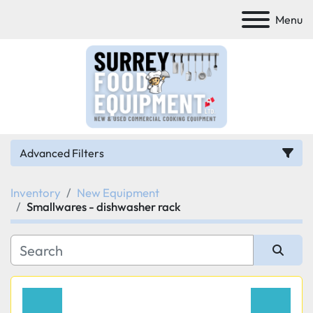
Menu
Advanced Filters
Inventory
New Equipment
Category
Smallwares - dishwasher rack
Manufacturer
Sort by
Model