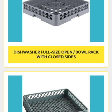
DISHWASHER FULL-SIZE OPEN / BOWL RACK
WITH CLOSED SIDES