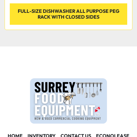
FULL-SIZE DISHWASHER ALL PURPOSE PEG
RACK WITH CLOSED SIDES
HOME
INVENTORY
CONTACT US
ECONOLEASE