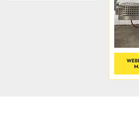
WEBE
M