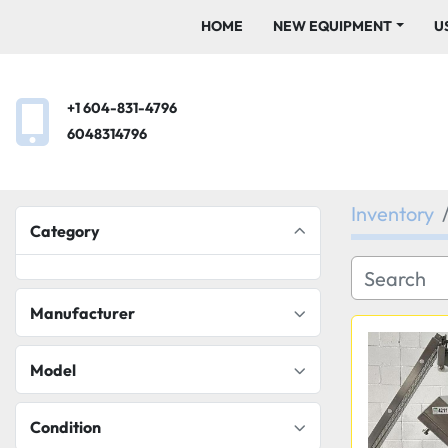
HOME
NEW EQUIPMENT
+1 604-831-4796
6048314796
Inventory
Category
Manufacturer
Model
Condition