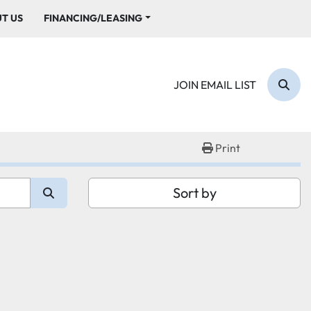
UT US
FINANCING/LEASING
JOIN EMAIL LIST
Sear
Print
Sort by