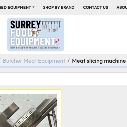
USED EQUIPMENT
SHOP BY BRAND
CONTACT US
ABO
Butcher Meat Equipment
Meat slicing machine