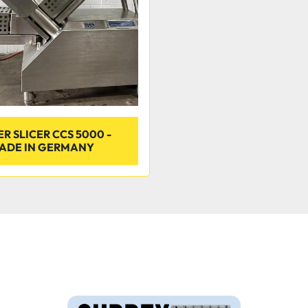
R SLICER CCS 5000 -
ADE IN GERMANY