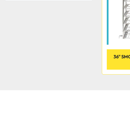
36" S