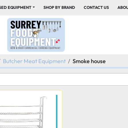
USED EQUIPMENT
SHOP BY BRAND
CONTACT US
ABO
Butcher Meat Equipment
Smoke house