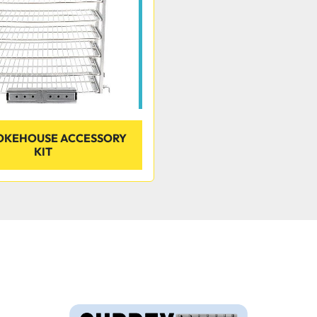
MOKEHOUSE ACCESSORY
KIT