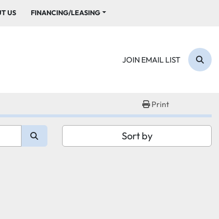
UT US
FINANCING/LEASING
JOIN EMAIL LIST
Sear
Print
Sort by