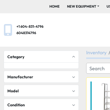
HOME
NEW EQUIPMENT
+1 604-831-4796
6048314796
Inventory
Category
Manufacturer
Model
Condition