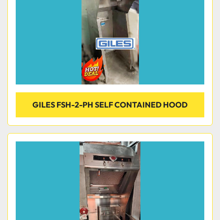
GILES FSH-2-PH SELF CONTAINED HOOD