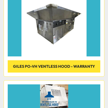
Condition
GILES PO-VH VENTLESS HOOD - WARRANTY