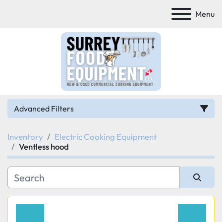
Menu
Advanced Filters
Inventory
Electric Cooking Equipment
Category
Ventless hood
Manufacturer
Sort by
Model