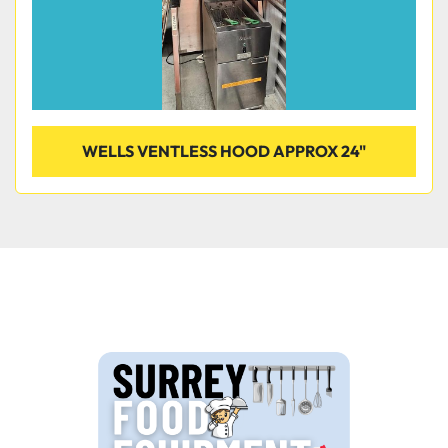
WELLS VENTLESS HOOD APPROX 24"