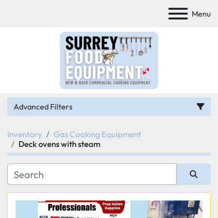
Menu
Advanced Filters
Inventory
Gas Cooking Equipment
Category
Deck ovens with steam
Manufacturer
Sort by
Model