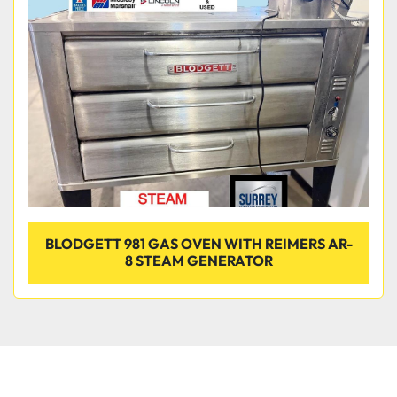
Condition
BLODGETT 981 GAS OVEN WITH REIMERS AR-
8 STEAM GENERATOR