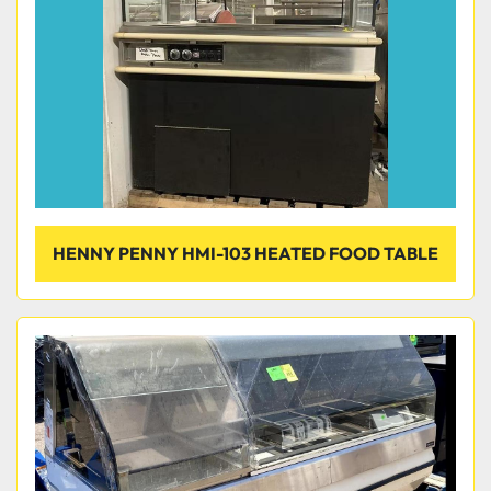
HENNY PENNY HMI-103 HEATED FOOD TABLE