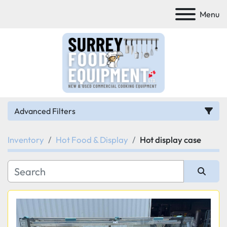
Menu
Advanced Filters
Inventory
Hot Food & Display
Hot display case
Category
Manufacturer
Sort by
Model