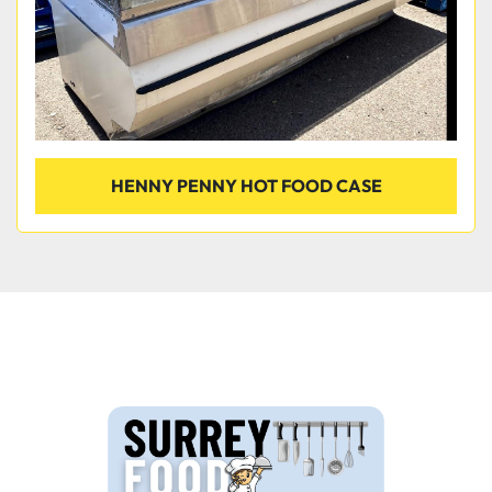
HENNY PENNY HOT FOOD CASE