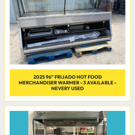
Condition
2025 96” FRIJADO HOT FOOD
MERCHANDISER WARMER - 3 AVAILABLE -
NEVERY USED