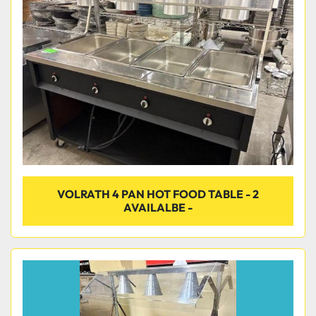
Condition
VOLRATH 4 PAN HOT FOOD TABLE - 2
AVAILALBE -