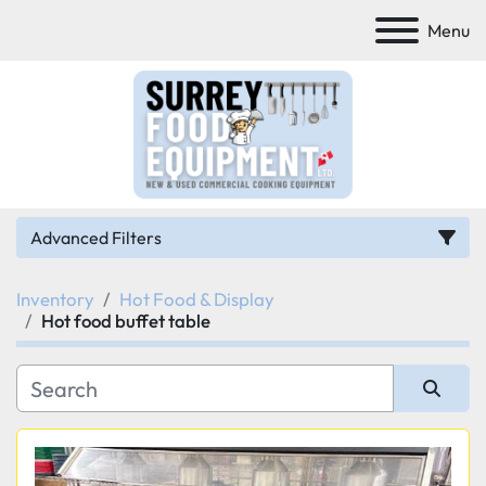
Menu
Advanced Filters
Inventory
Hot Food & Display
Category
Hot food buffet table
Manufacturer
Sort by
Model