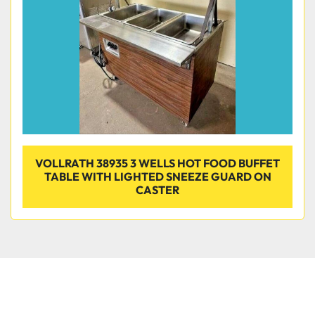
VOLLRATH 38935 3 WELLS HOT FOOD BUFFET
TABLE WITH LIGHTED SNEEZE GUARD ON
CASTER