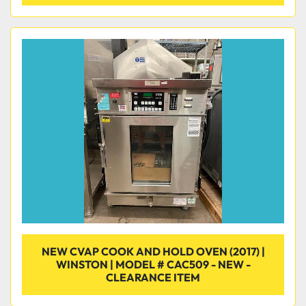
NEW CVAP COOK AND HOLD OVEN (2017) |
WINSTON | MODEL # CAC509 - NEW -
CLEARANCE ITEM