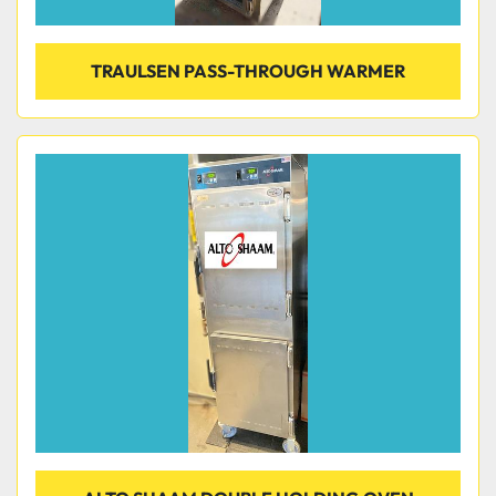
TRAULSEN PASS-THROUGH WARMER