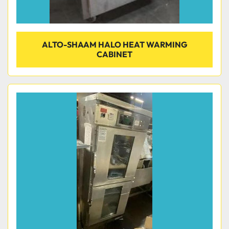
ALTO-SHAAM HALO HEAT WARMING
CABINET