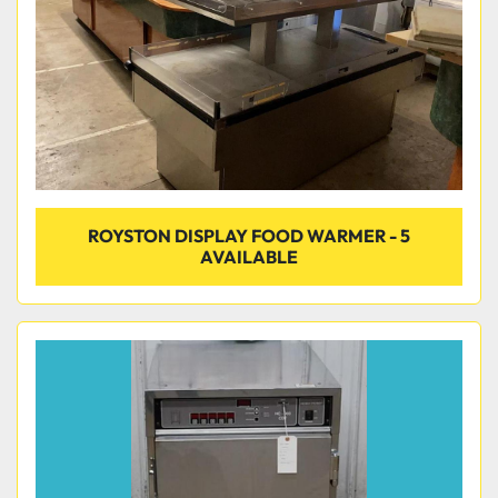
ROYSTON DISPLAY FOOD WARMER - 5
AVAILABLE