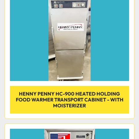
HENNY PENNY HC-900 HEATED HOLDING
FOOD WARMER TRANSPORT CABINET - WITH
MOISTERIZER