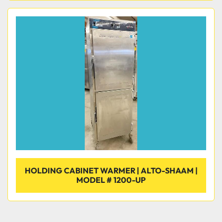
HOLDING CABINET WARMER | ALTO-SHAAM |
MODEL # 1200-UP