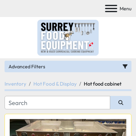
Menu
Advanced Filters
Inventory
Hot Food & Display
Hot food cabinet
Category
Manufacturer
Sort by
Model