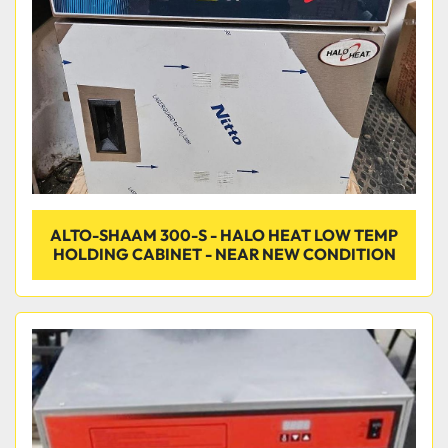
ALTO-SHAAM 300-S - HALO HEAT LOW TEMP
HOLDING CABINET - NEAR NEW CONDITION