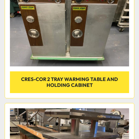
Condition
CRES-COR 2 TRAY WARMING TABLE AND
HOLDING CABINET