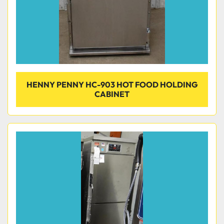
HENNY PENNY HC-903 HOT FOOD HOLDING
CABINET