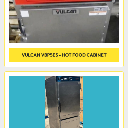
VULCAN VBP5ES - HOT FOOD CABINET