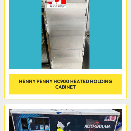
HENNY PENNY HC900 HEATED HOLDING
CABINET