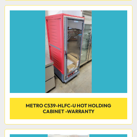
METRO C539-HLFC-U HOT HOLDING
CABINET -WARRANTY