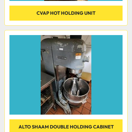
CVAP HOT HOLDING UNIT
ALTO SHAAM DOUBLE HOLDING CABINET