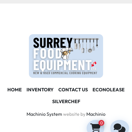
HOME
INVENTORY
CONTACT US
ECONOLEASE
SILVERCHEF
Machinio System
website by
Machinio
0