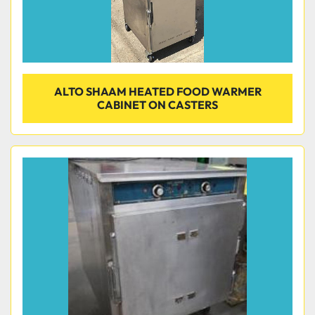
ALTO SHAAM HEATED FOOD WARMER
CABINET ON CASTERS