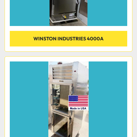
WINSTON INDUSTRIES 4000A