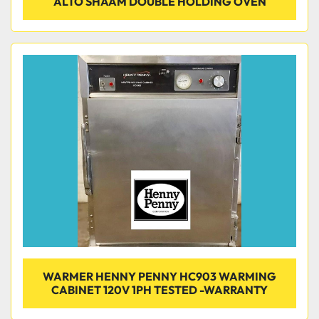
ALTO SHAAM DOUBLE HOLDING OVEN
WARMER HENNY PENNY HC903 WARMING
CABINET 120V 1PH TESTED -WARRANTY