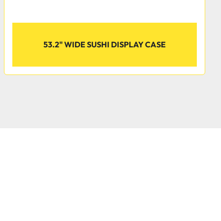
nt
53.2" WIDE SUSHI DISPLAY CASE
ps the unit operating at temperatures between 33-40 
circulating R290 refrigerant. This specialized 
 depletion potential (ODP) of 0 and a global warming 
ing it an environmentally-responsible choice for your 
 cheeses, and deli salads in one of our refrigerated deli 
rved glass design, these modern cases keep your food 
ting them on adjustable epoxy-coated shelves.