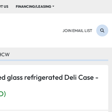
UT US
FINANCING/LEASING
JOIN EMAIL LIST
Sear
7HCW
d glass refrigerated Deli Case -
D)