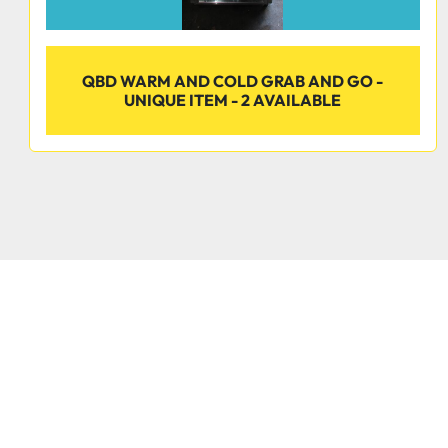
QBD WARM AND COLD GRAB AND GO -
UNIQUE ITEM - 2 AVAILABLE