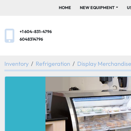
HOME
NEW EQUIPMENT
+1 604-831-4796
6048314796
Inventory
Refrigeration
Display Merchandis