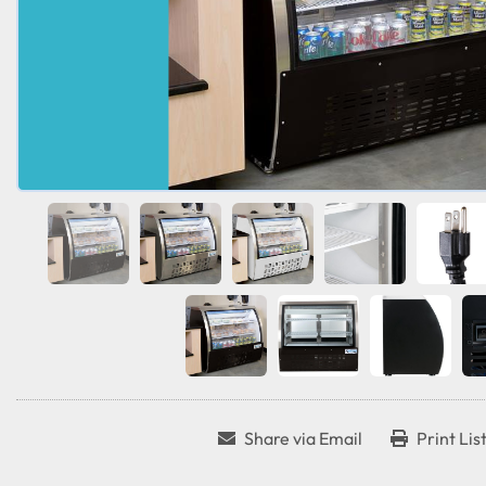
Share via Email
Print Lis