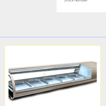
Stock Number
Width:
43 1/4 Inches  
Dep
Durable Design
While the unit is built to 
front panel is made of da
white coated steel. Comb
interior, the deli case is
operation.