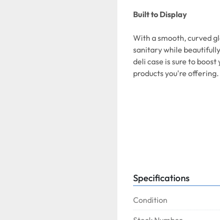
Built to Display
With a smooth, curved gl
sanitary while beautifull
deli case is sure to boos
products you're offering.
Overall Dimensions:
Width:
47 1/4 Inches  
Dep
Specifications
Condition
Interior Dimensions: 