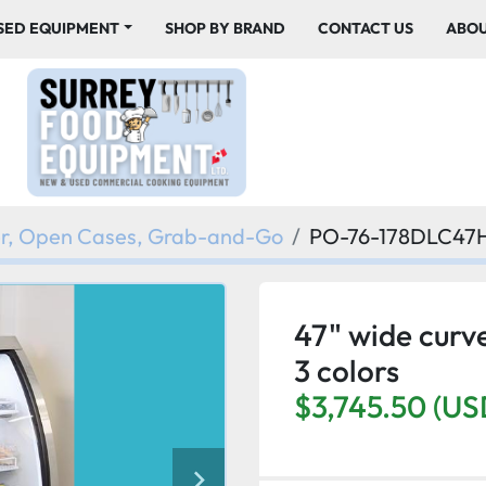
USED EQUIPMENT
SHOP BY BRAND
CONTACT US
ABO
er, Open Cases, Grab-and-Go
PO-76-178DLC4
47" wide curve
3 colors
$3,745.50 (US