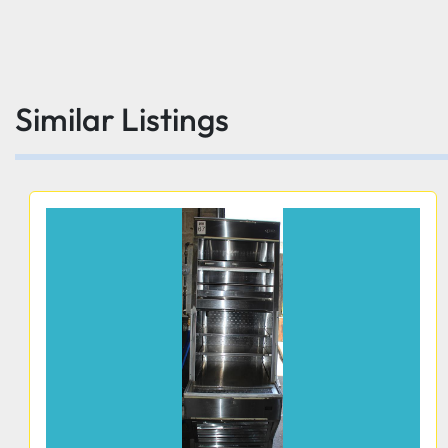
Similar Listings