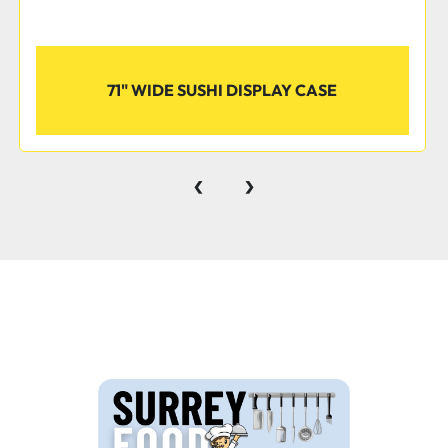
Eco-Friendly Refrigera
71" WIDE SUSHI DISPLAY CASE
A 1/4 hp compressor kee
degrees Fahrenheit while 
refrigerant has an ozone
‹
›
potential (GWP) of 3, mak
business.
Display your finest meats,
cases. With a smooth, cu
items fresh while presen