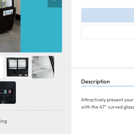
Description
Attractively present your
with the 47"  curved glass
ting