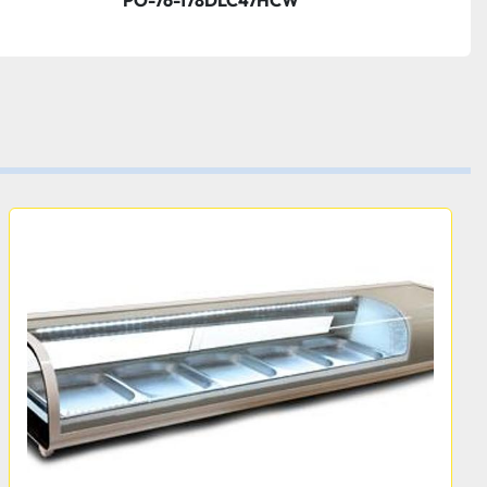
PO-76-178DLC47HCW
th:
26 3/4 Inches  
Height:
26 3/4 Inches
hold and display product, it's also built for strength. The 
mage-resistant glass, and the exterior features durable 
ined with the painted aluminum and 304 stainless steel 
 sure to withstand regular use in your commercial 