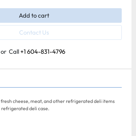
Add to cart
Contact Us
or
Call
+1 604-831-4796
 fresh cheese, meat, and other refrigerated deli items 
 refrigerated deli case.