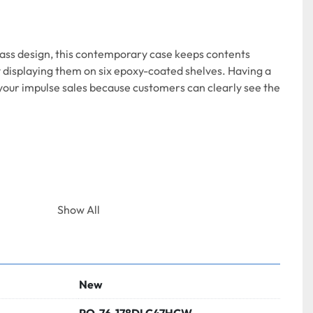
ass design, this contemporary case keeps contents 
y displaying them on six epoxy-coated shelves. Having a 
t your impulse sales because customers can clearly see the 
Show All
th:
32 1/2 Inches  
Height:
42 7/8 Inches
New