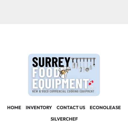
HOME
INVENTORY
CONTACT US
ECONOLEASE
SILVERCHEF