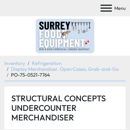
Menu
Inventory
Refrigeration
Display Merchandiser, Open Cases, Grab-and-Go
PO-75-0521-7764
STRUCTURAL CONCEPTS
UNDERCOUNTER
MERCHANDISER