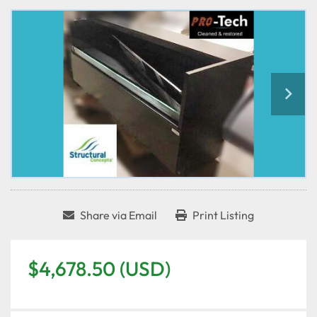
Share via Email
Print Listing
$4,678.50 (USD)