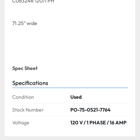
C06324R 120/1 PH
71.25" wide 
Spec Sheet 
Specifications
Condition
Used
Stock Number
PO-75-0521-7764
Voltage
120 V / 1 PHASE / 16 AMP