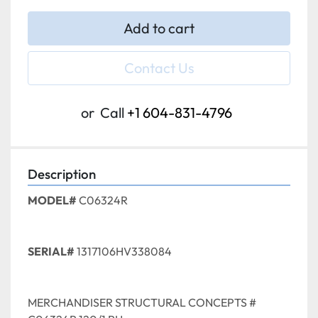
Add to cart
Contact Us
or
Call
+1 604-831-4796
Description
MODEL#
 C06324R
SERIAL#
 1317106HV338084
MERCHANDISER STRUCTURAL CONCEPTS # 