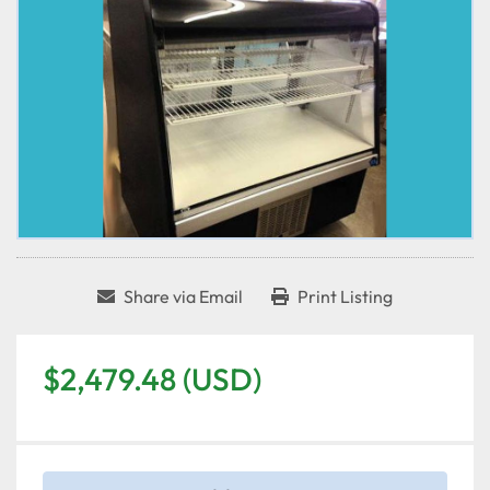
Share via Email
Print Listing
$2,479.48 (USD)