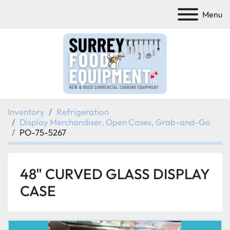
Menu
Inventory
Refrigeration
Display Merchandiser, Open Cases, Grab-and-Go
PO-75-5267
48" CURVED GLASS DISPLAY
CASE