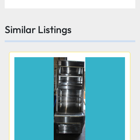
Similar Listings