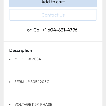
Add to cart
Contact Us
or
Call
+1 604-831-4796
Description
MODEL # RCS4
SERIAL # 8054203C
VOLTAGE 115/1 PHASE