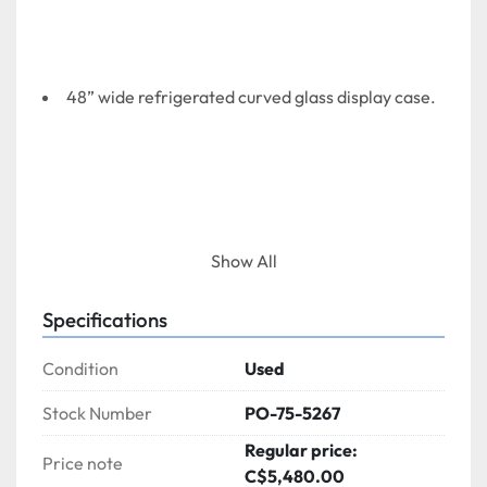
48” wide refrigerated curved glass display case.
Show All
Specifications
Condition
Used
Stock Number
PO-75-5267
Regular price:
Price note
C$5,480.00