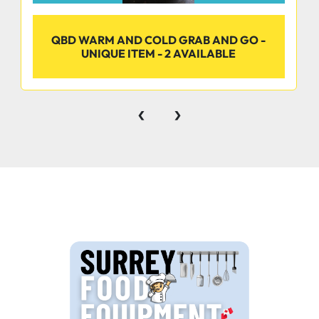
QBD WARM AND COLD GRAB AND GO -
UNIQUE ITEM - 2 AVAILABLE
‹
›