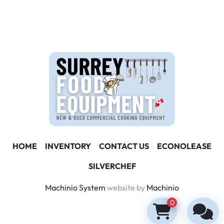
HOME
INVENTORY
CONTACT US
ECONOLEASE
SILVERCHEF
Machinio System
website by
Machinio
0