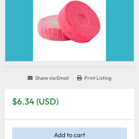
Share via Email
Print Listing
$6.34 (USD)
Add to cart