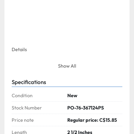
Details
Show All
Specifications
This deodorant urinal block instantly eliminates 
persistent odors at their source. Air activated, 
Condition
New
freshens the air with a strawberry scent to 
eliminate undesirable odors.
Stock Number
PO-76-367124PS
Price note
Regular price: C$15.85
Length
2 1/2 Inches