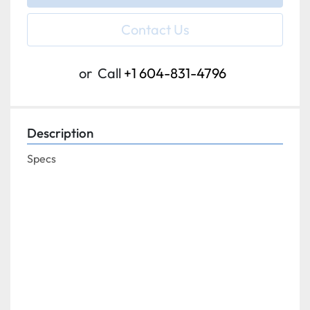
Contact Us
or
Call
+1 604-831-4796
Description