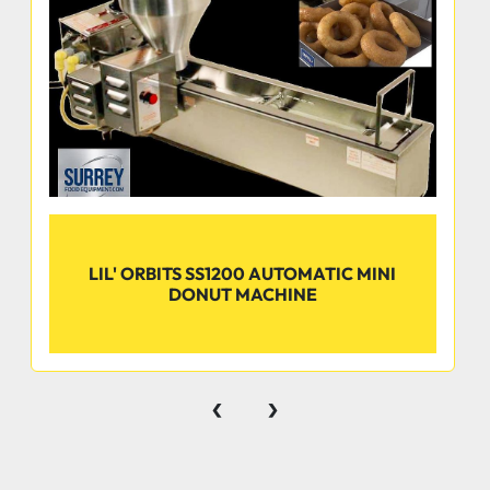
Equivalent Items
LIL' ORBITS SS1200 AUTOMATIC MINI
DONUT MACHINE
‹
›