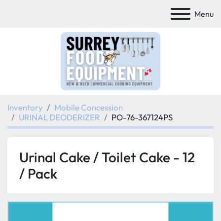
Menu
Inventory
Mobile Concession
URINAL DEODERIZER
PO-76-367124PS
Urinal Cake / Toilet Cake - 12
/ Pack