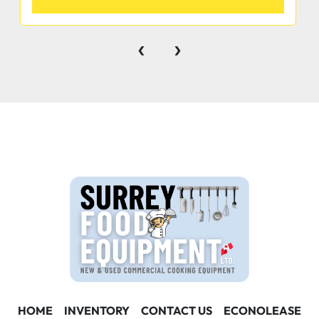
‹
›
MATERIAL
• 1 5/8” diameter galvanized legs with  1” adjustable 
plastic bullet feet  35 quality, reliability & service you 
can count on
Product #              Length     Bowls     Drainboard             
PRICE
SEBAR-1B14         14½”           1             None                 
 $457.60 SEBAR-1B24-L       24”             1         
 11¾” leftside        $584.80
HOME
INVENTORY
CONTACT US
ECONOLEASE