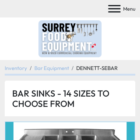
Menu
Inventory
Bar Equipment
DENNETT-SEBAR
BAR SINKS - 14 SIZES TO
CHOOSE FROM