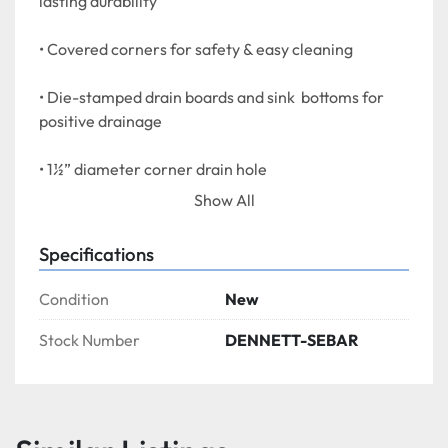
lasting durability
• Covered corners for safety & easy cleaning
• Die-stamped drain boards and sink  bottoms for 
positive drainage
• 1½” diameter corner drain hole
Show All
• Galvanized legs with no rust ABS adjustable feet
Specifications
• Sink wells are 10” deep
Condition
New
Stock Number
DENNETT-SEBAR
F.O.B. Vancouver or Mississauga Ontario