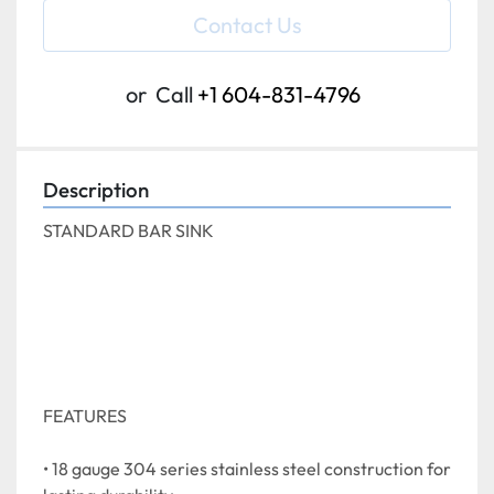
Contact Us
or
Call
+1 604-831-4796
Description
STANDARD BAR SINK
FEATURES
• 18 gauge 304 series stainless steel construction for 