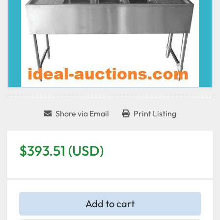
Share via Email
Print Listing
$393.51 (USD)
Add to cart