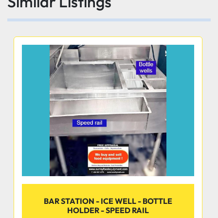
Similar Listings
CONSTRUCTION
• All TIG welded
• Welded areas are blended with a satin finish to 
match adjacent surfaces
• Gussets welded to a die-embossed reinforced 
plate
BAR STATION - ICE WELL - BOTTLE
HOLDER - SPEED RAIL