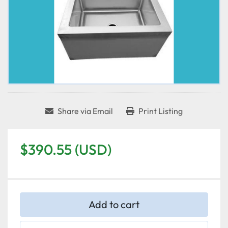
Share via Email
Print Listing
$390.55 (USD)
Add to cart