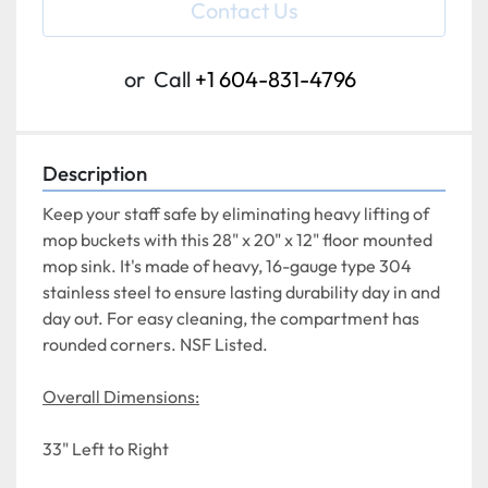
Contact Us
or
Call
+1 604-831-4796
Description
Keep your staff safe by eliminating heavy lifting of 
mop buckets with this 28" x 20" x 12" floor mounted 
mop sink. It's made of heavy, 16-gauge type 304 
stainless steel to ensure lasting durability day in and 
day out. For easy cleaning, the compartment has 
rounded corners. NSF Listed.
Overall Dimensions:
33" Left to Right