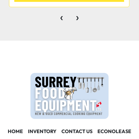
‹
›
HOME
INVENTORY
CONTACT US
ECONOLEASE