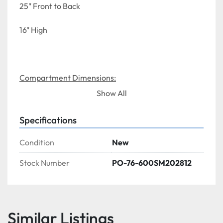
25" Front to Back
16" High
Compartment Dimensions:
Show All
28" Left to Right
Specifications
20" Front to Back
Condition
New
12" Depth 
Stock Number
PO-76-600SM202812
Similar Listings
NSF LISTED