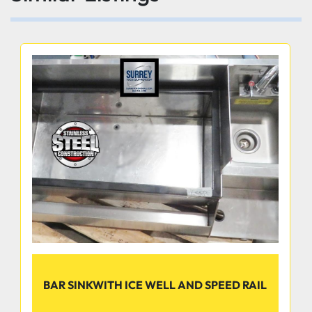
BAR SINKWITH ICE WELL AND SPEED RAIL