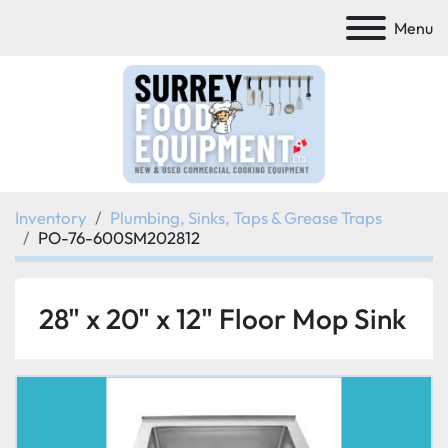
Menu
Inventory
Plumbing, Sinks, Taps & Grease Traps
PO-76-600SM202812
28" x 20" x 12" Floor Mop Sink