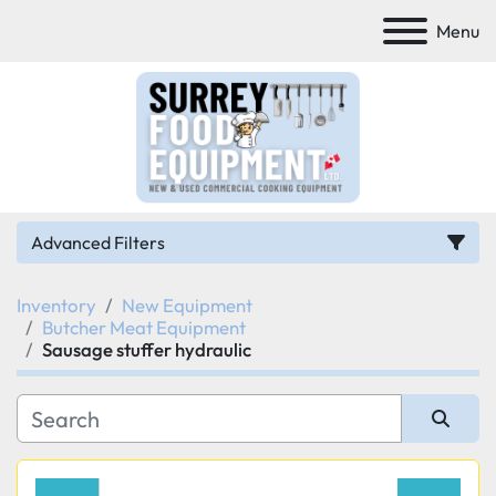
Menu
Advanced Filters
Inventory
New Equipment
Category
Butcher Meat Equipment
Sausage stuffer hydraulic
Manufacturer
Model
Sort by