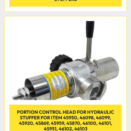
PORTION CONTROL HEAD FOR HYDRAULIC
STUFFER FOR ITEM 45950, 46098, 46099,
45920, 45869, 45959, 45870, 46100, 46101,
45951, 46102, 46103