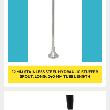
12 MM STAINLESS STEEL HYDRAULIC STUFFER
SPOUT, LONG, 240 MM TUBE LENGTH