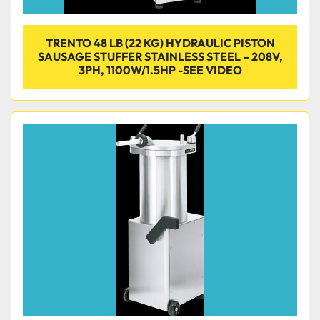
TRENTO 48 LB (22 KG) HYDRAULIC PISTON
SAUSAGE STUFFER STAINLESS STEEL – 208V,
3PH, 1100W/1.5HP -SEE VIDEO