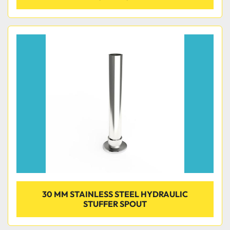
30 MM STAINLESS STEEL HYDRAULIC
STUFFER SPOUT