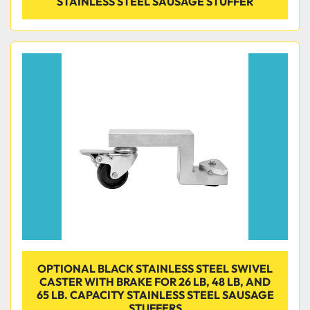
STAINLESS STEEL SAUSAGE STUFFER
OPTIONAL BLACK STAINLESS STEEL SWIVEL
CASTER WITH BRAKE FOR 26 LB, 48 LB, AND
65 LB. CAPACITY STAINLESS STEEL SAUSAGE
STUFFERS