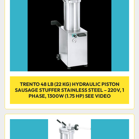
TRENTO 48 LB (22 KG) HYDRAULIC PISTON
SAUSAGE STUFFER STAINLESS STEEL – 220V, 1
PHASE, 1300W (1.75 HP) SEE VIDEO