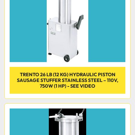
TRENTO 26 LB (12 KG) HYDRAULIC PISTON
SAUSAGE STUFFER STAINLESS STEEL – 110V,
750W (1 HP) - SEE VIDEO