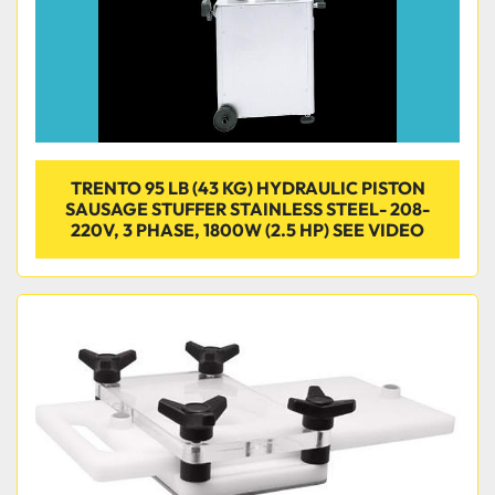
TRENTO 95 LB (43 KG) HYDRAULIC PISTON
SAUSAGE STUFFER STAINLESS STEEL- 208-
220V, 3 PHASE, 1800W (2.5 HP) SEE VIDEO