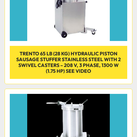
TRENTO 65 LB (28 KG) HYDRAULIC PISTON
SAUSAGE STUFFER STAINLESS STEEL WITH 2
SWIVEL CASTERS – 208 V, 3 PHASE, 1300 W
(1.75 HP) SEE VIDEO