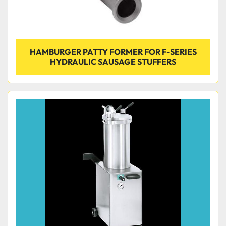
HAMBURGER PATTY FORMER FOR F-SERIES
HYDRAULIC SAUSAGE STUFFERS