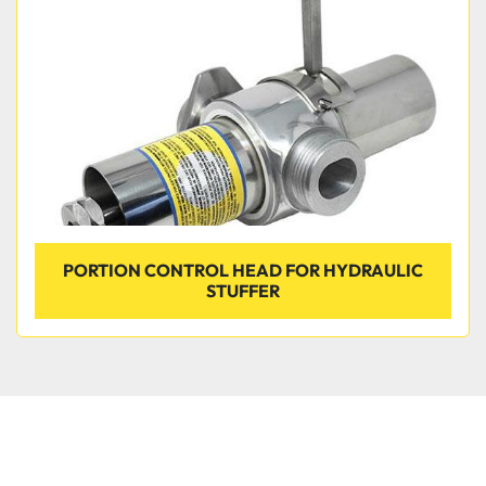
PORTION CONTROL HEAD FOR HYDRAULIC
STUFFER