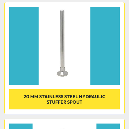
20 MM STAINLESS STEEL HYDRAULIC
STUFFER SPOUT