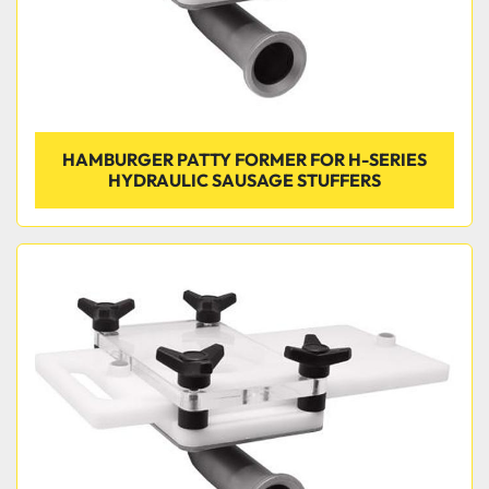
HAMBURGER PATTY FORMER FOR H-SERIES
HYDRAULIC SAUSAGE STUFFERS