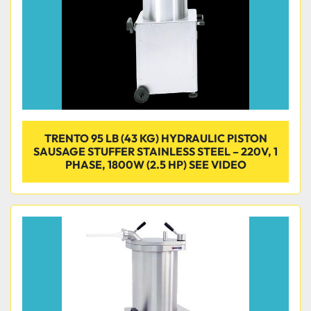
TRENTO 95 LB (43 KG) HYDRAULIC PISTON
SAUSAGE STUFFER STAINLESS STEEL – 220V, 1
PHASE, 1800W (2.5 HP) SEE VIDEO