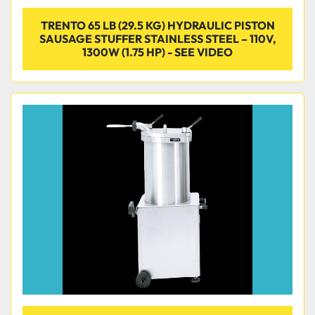
TRENTO 65 LB (29.5 KG) HYDRAULIC PISTON
SAUSAGE STUFFER STAINLESS STEEL – 110V,
1300W (1.75 HP) - SEE VIDEO