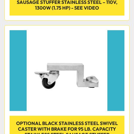
SAUSAGE STUFFER STAINLESS STEEL – 110V,
1300W (1.75 HP) - SEE VIDEO
OPTIONAL BLACK STAINLESS STEEL SWIVEL
CASTER WITH BRAKE FOR 95 LB. CAPACITY