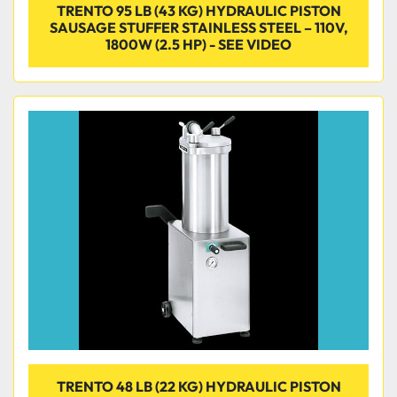
TRENTO 95 LB (43 KG) HYDRAULIC PISTON
SAUSAGE STUFFER STAINLESS STEEL – 110V,
1800W (2.5 HP) - SEE VIDEO
TRENTO 48 LB (22 KG) HYDRAULIC PISTON