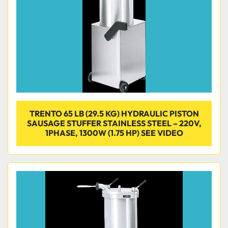
TRENTO 65 LB (29.5 KG) HYDRAULIC PISTON
SAUSAGE STUFFER STAINLESS STEEL – 220V,
1PHASE, 1300W (1.75 HP) SEE VIDEO