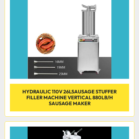
Condition
HYDRAULIC 110V 26LSAUSAGE STUFFER
FILLER MACHINE VERTICAL 880LB/H
SAUSAGE MAKER