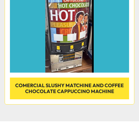
Condition
COMERCIAL SLUSHY MATCHINE AND COFFEE
CHOCOLATE CAPPUCCINO MACHINE