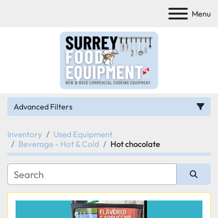
Menu
Advanced Filters
Inventory
Used Equipment
Category
Beverage - Hot & Cold
Hot chocolate
Manufacturer
Sort by
Model