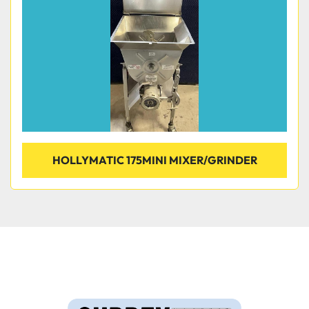
HOLLYMATIC 175MINI MIXER/GRINDER