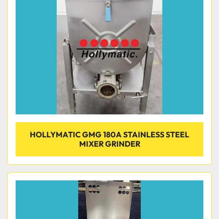
Condition
HOLLYMATIC GMG 180A STAINLESS STEEL
MIXER GRINDER