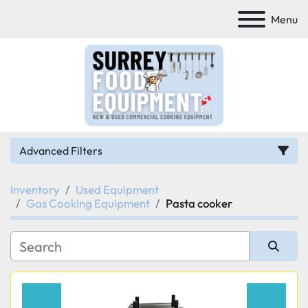
Menu
Advanced Filters
Inventory
Used Equipment
Category
Gas Cooking Equipment
Pasta cooker
Manufacturer
Sort by
Model