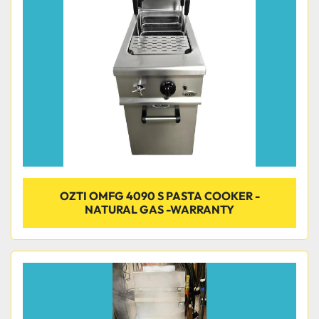
Condition
OZTI OMFG 4090 S PASTA COOKER -
NATURAL GAS -WARRANTY