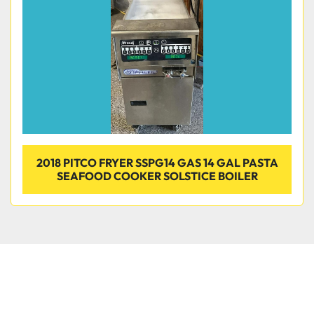
2018 PITCO FRYER SSPG14 GAS 14 GAL PASTA
SEAFOOD COOKER SOLSTICE BOILER