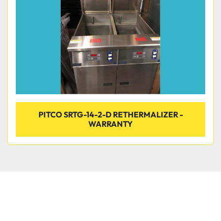
PITCO SRTG-14-2-D RETHERMALIZER -
WARRANTY