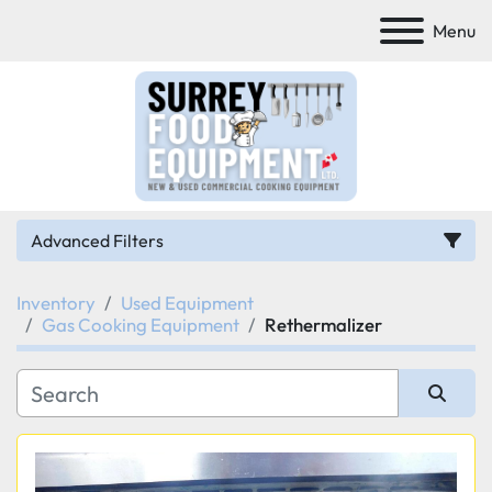
Menu
Advanced Filters
Inventory
Used Equipment
Category
Gas Cooking Equipment
Rethermalizer
Manufacturer
Sort by
Model