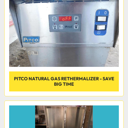
Condition
PITCO NATURAL GAS RETHERMALIZER - SAVE
BIG TIME