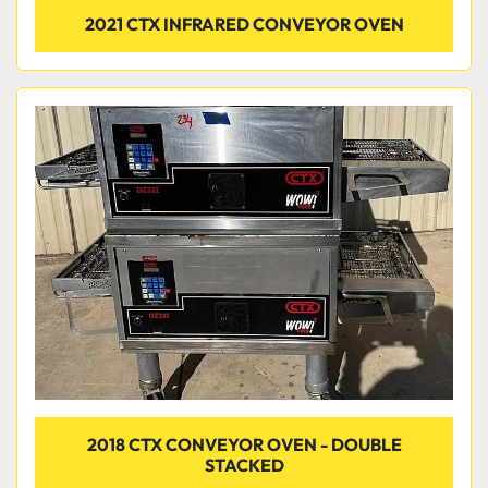
2021 CTX INFRARED CONVEYOR OVEN
2018 CTX CONVEYOR OVEN - DOUBLE
STACKED