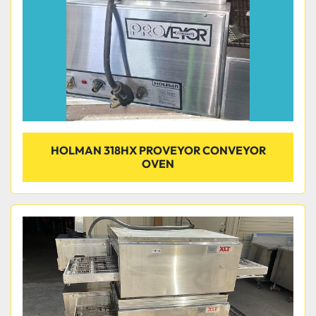
HOLMAN 318HX PROVEYOR CONVEYOR
OVEN