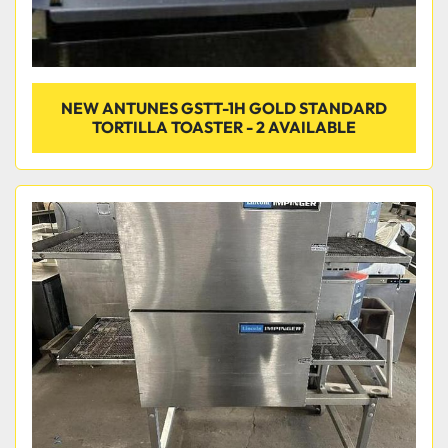
NEW ANTUNES GSTT-1H GOLD STANDARD
TORTILLA TOASTER - 2 AVAILABLE