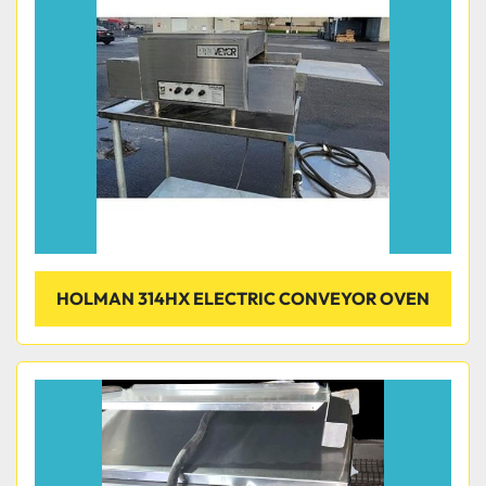
Condition
HOLMAN 314HX ELECTRIC CONVEYOR OVEN