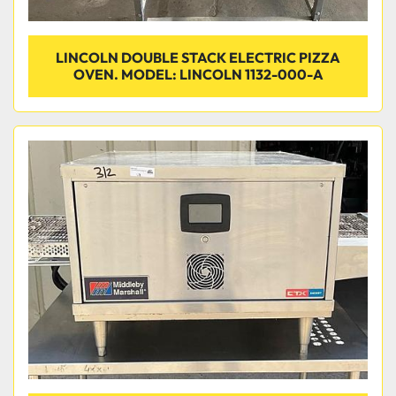
LINCOLN DOUBLE STACK ELECTRIC PIZZA
OVEN. MODEL: LINCOLN 1132-000-A