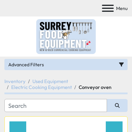
Menu
Advanced Filters
Inventory
Used Equipment
Category
Electric Cooking Equipment
Conveyor oven
Manufacturer
Sort by
Model