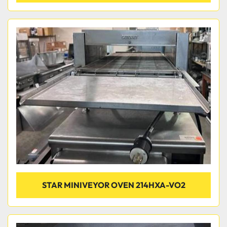
STAR MINIVEYOR OVEN 214HXA-VO2