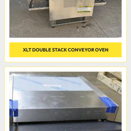
XLT DOUBLE STACK CONVEYOR OVEN