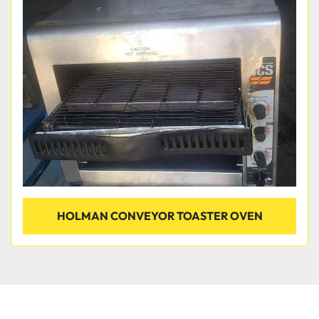
HOLMAN CONVEYOR TOASTER OVEN