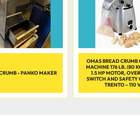
OMAS BREAD CRUMB 
MACHINE 176 LB. (80 
CRUMB - PANKO MAKER
1.5 HP MOTOR, OVE
SWITCH AND SAFETY 
TRENTO – 110 