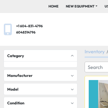
HOME
NEW EQUIPMENT
+1 604-831-4796
6048314796
Inventory
Category
Manufacturer
Model
Condition