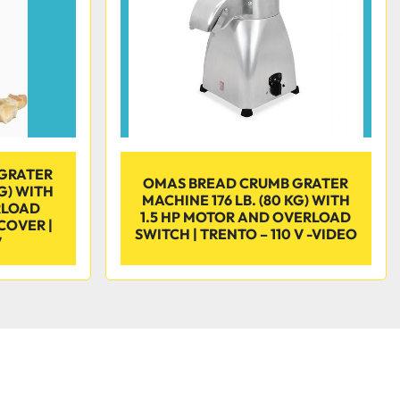
GRATER
OMAS BREAD CRUMB GRATER
KG) WITH
MACHINE 176 LB. (80 KG) WITH
RLOAD
1.5 HP MOTOR AND OVERLOAD
COVER |
SWITCH | TRENTO – 110 V -VIDEO
V