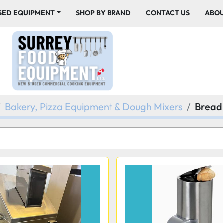
USED EQUIPMENT
SHOP BY BRAND
CONTACT US
ABO
Bakery, Pizza Equipment & Dough Mixers
Bread