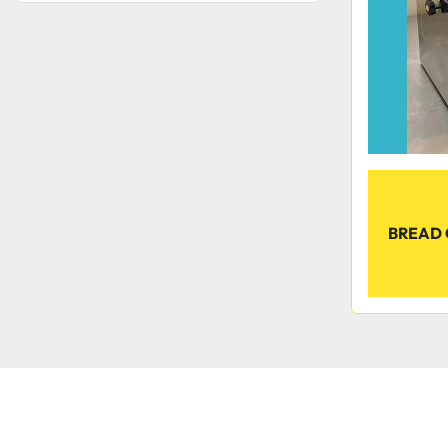
BREAD 