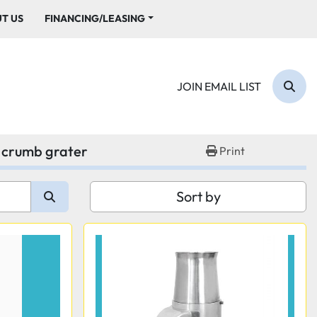
UT US
FINANCING/LEASING
JOIN EMAIL LIST
Sear
 crumb grater
Print
Sort by