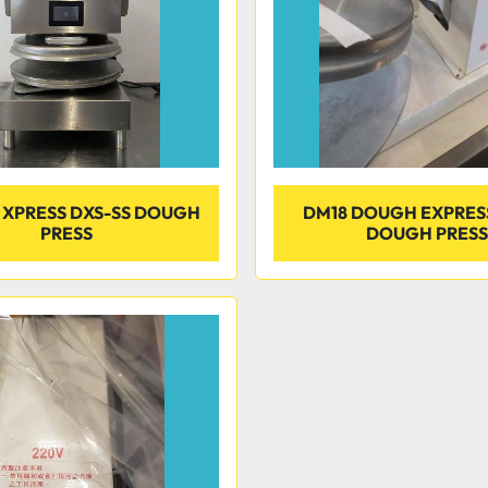
XPRESS DXS-SS DOUGH
DM18 DOUGH EXPRES
PRESS
DOUGH PRESS