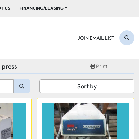
UT US
FINANCING/LEASING
JOIN EMAIL LIST
Sear
 press
Print
Sort by