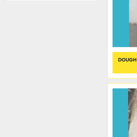
DOUGH 