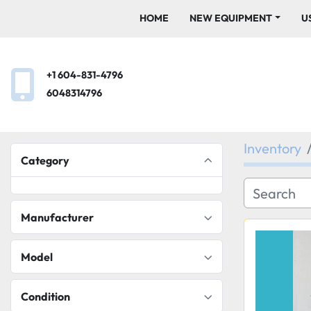
HOME
NEW EQUIPMENT
+1 604-831-4796
6048314796
Inventory
Category
Manufacturer
Model
Condition