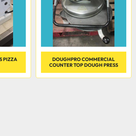
S PIZZA
DOUGHPRO COMMERCIAL
COUNTER TOP DOUGH PRESS