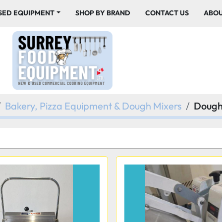
USED EQUIPMENT
SHOP BY BRAND
CONTACT US
ABO
Bakery, Pizza Equipment & Dough Mixers
Dough