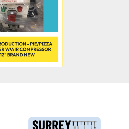
RODUCTION - PIE/PIZZA
ER W/AIR COMPRESSOR
12" BRAND NEW