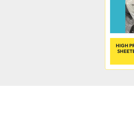
HIGH P
SHEET