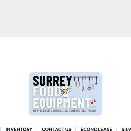
INVENTORY
CONTACT US
ECONOLEASE
SIL