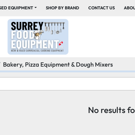
USED EQUIPMENT
SHOP BY BRAND
CONTACT US
ABO
Bakery, Pizza Equipment & Dough Mixers
No results f