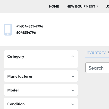
HOME
NEW EQUIPMENT
+1 604-831-4796
6048314796
Inventory
Category
Manufacturer
Model
Condition