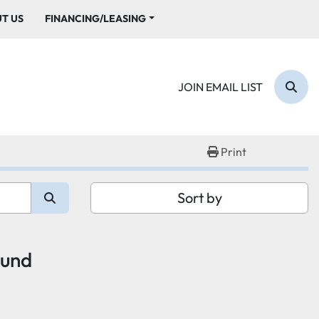
UT US
FINANCING/LEASING
JOIN EMAIL LIST
Sear
Print
Sort by
ound