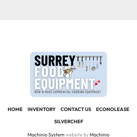
Condition
HOME
INVENTORY
CONTACT US
ECONOLEASE
SILVERCHEF
Machinio System
website by
Machinio