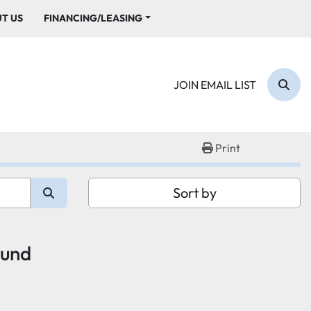
UT US
FINANCING/LEASING
JOIN EMAIL LIST
Sear
Print
Sort by
ound