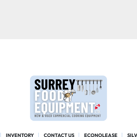
INVENTORY
CONTACT US
ECONOLEASE
SIL