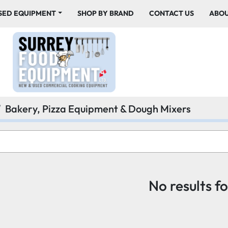
USED EQUIPMENT
SHOP BY BRAND
CONTACT US
ABO
Bakery, Pizza Equipment & Dough Mixers
No results f