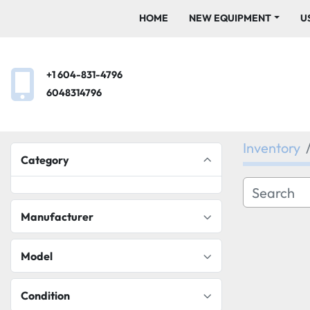
HOME
NEW EQUIPMENT
+1 604-831-4796
6048314796
Inventory
Category
Manufacturer
Model
Condition