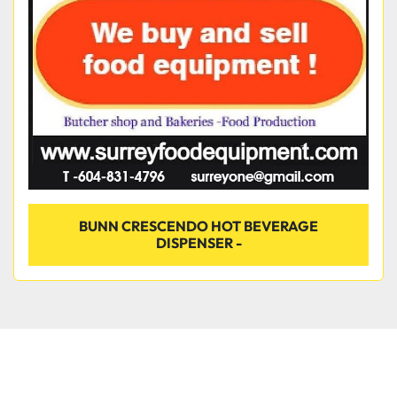
Condition
BUNN CRESCENDO HOT BEVERAGE
DISPENSER -