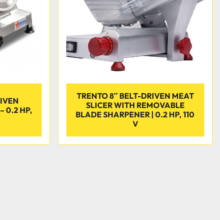
TRENTO 8″ BELT-DRIVEN MEAT
RIVEN
SLICER WITH REMOVABLE
 0.2 HP,
BLADE SHARPENER | 0.2 HP, 110
V