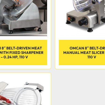
8″ BELT-DRIVEN MEAT
OMCAN 8″ BELT-D
 WITH FIXED SHARPENER
MANUAL MEAT SLICER –
– 0.24 HP, 110 V
110 V