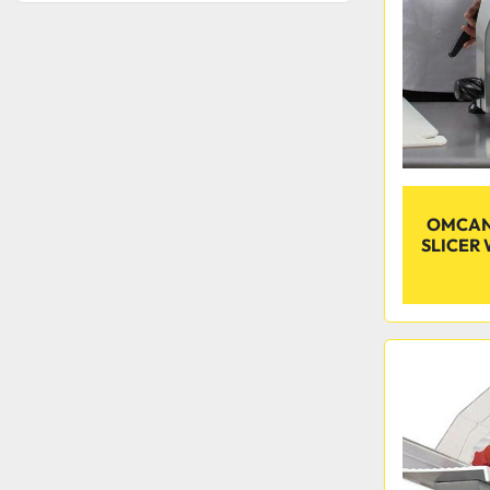
OMCAN 
SLICER