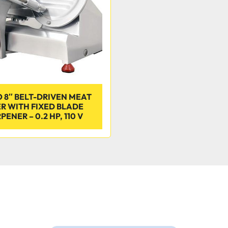
 8″ BELT-DRIVEN MEAT
ER WITH FIXED BLADE
ENER – 0.2 HP, 110 V