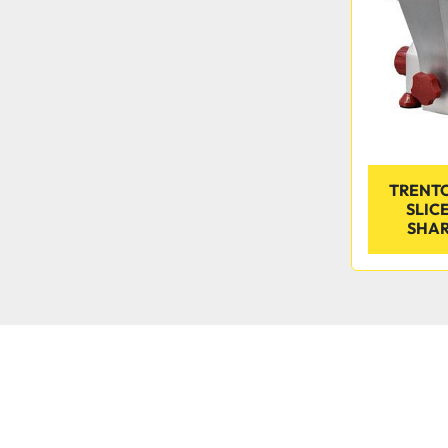
TRENTO
SLIC
SHARP