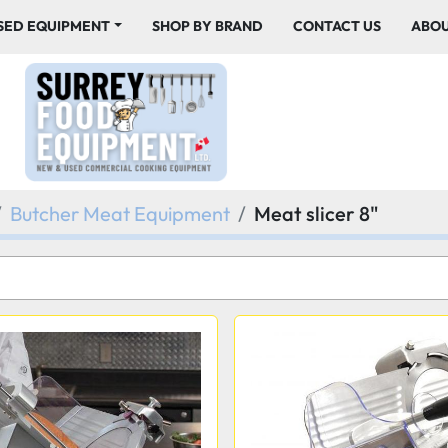
USED EQUIPMENT
SHOP BY BRAND
CONTACT US
ABO
Butcher Meat Equipment
Meat slicer 8"