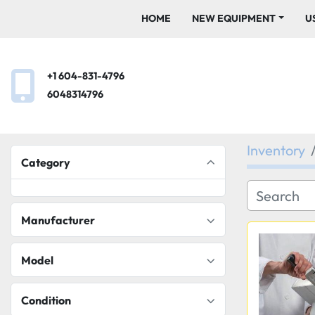
HOME
NEW EQUIPMENT
+1 604-831-4796
6048314796
Inventory
Category
Manufacturer
Model
Condition