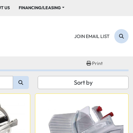
UT US
FINANCING/LEASING
JOIN EMAIL LIST
Sear
Print
Sort by