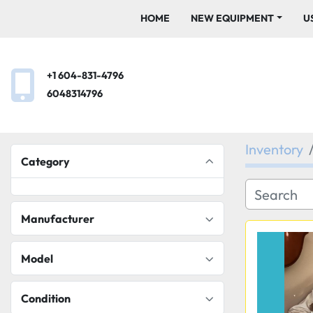
HOME
NEW EQUIPMENT
+1 604-831-4796
6048314796
Inventory
Category
Manufacturer
Model
Condition