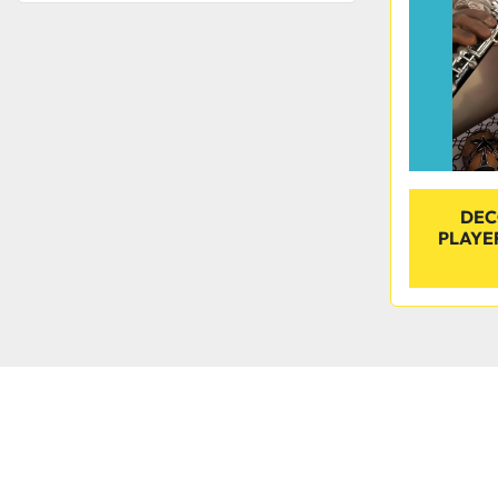
DEC
PLAYE