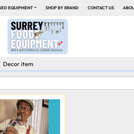
USED EQUIPMENT
SHOP BY BRAND
CONTACT US
ABO
Decor item