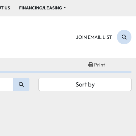
UT US
FINANCING/LEASING
JOIN EMAIL LIST
Sear
Print
Sort by