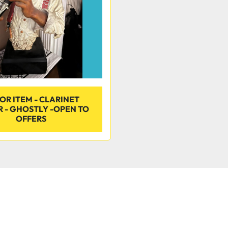
OR ITEM - CLARINET
R - GHOSTLY -OPEN TO
OFFERS