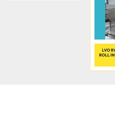
LVO R
ROLL I