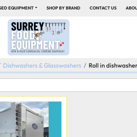
USED EQUIPMENT
SHOP BY BRAND
CONTACT US
ABO
Dishwashers & Glasswashers
Roll in dishwashe