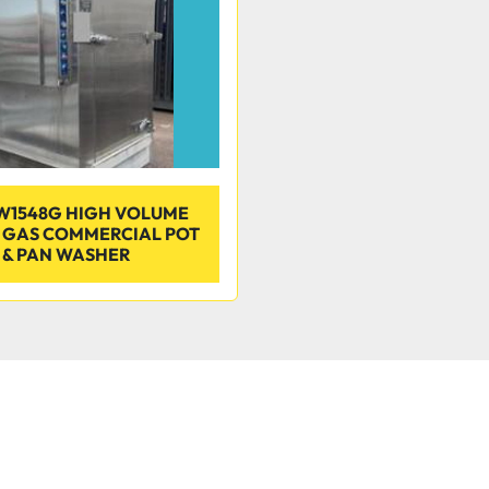
W1548G HIGH VOLUME
N GAS COMMERCIAL POT
& PAN WASHER