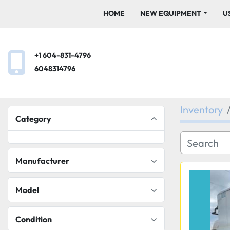
HOME
NEW EQUIPMENT
+1 604-831-4796
6048314796
Inventory
Category
Manufacturer
Model
Condition