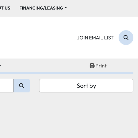
UT US
FINANCING/LEASING
JOIN EMAIL LIST
Sear
r
Print
Sort by