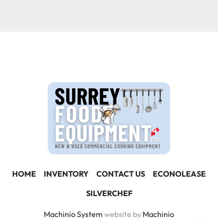
Condition
HOME
INVENTORY
CONTACT US
ECONOLEASE
SILVERCHEF
Machinio System
website by
Machinio