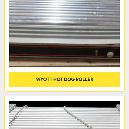
Condition
WYOTT HOT DOG ROLLER