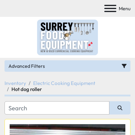
Menu
Advanced Filters
Inventory
Electric Cooking Equipment
Category
Hot dog roller
Manufacturer
Sort by
Model