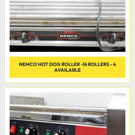
NEMCO HOT DOG ROLLER -16 ROLLERS - 4
AVAILABLE