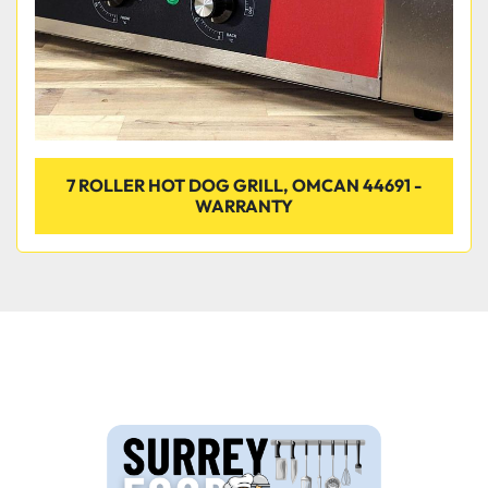
7 ROLLER HOT DOG GRILL, OMCAN 44691 -
WARRANTY