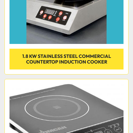
1.8 KW STAINLESS STEEL COMMERCIAL
COUNTERTOP INDUCTION COOKER