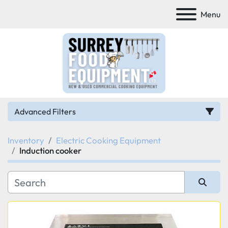
Menu
Advanced Filters
Inventory
Electric Cooking Equipment
Category
Induction cooker
Manufacturer
Sort by
Model