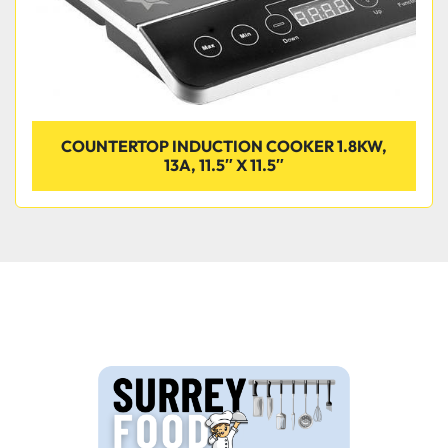
COUNTERTOP INDUCTION COOKER 1.8KW,
13A, 11.5″ X 11.5″