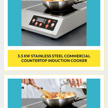
3.5 KW STAINLESS STEEL COMMERCIAL
COUNTERTOP INDUCTION COOKER