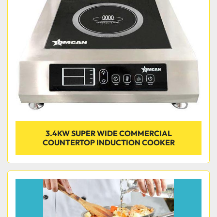
Condition
3.4KW SUPER WIDE COMMERCIAL
COUNTERTOP INDUCTION COOKER