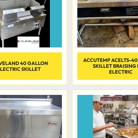
ACCUTEMP ACELTS-40
VELAND 40 GALLON
SKILLET BRAISING
LECTRIC SKILLET
ELECTRIC