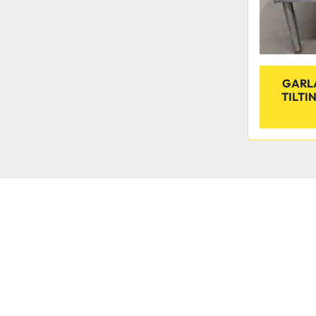
GARLA
TILTIN