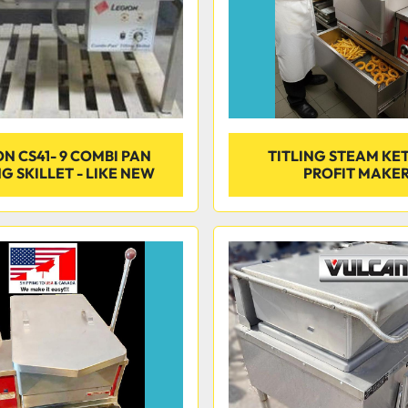
N CS41- 9 COMBI PAN
TITLING STEAM KET
NG SKILLET - LIKE NEW
PROFIT MAKE