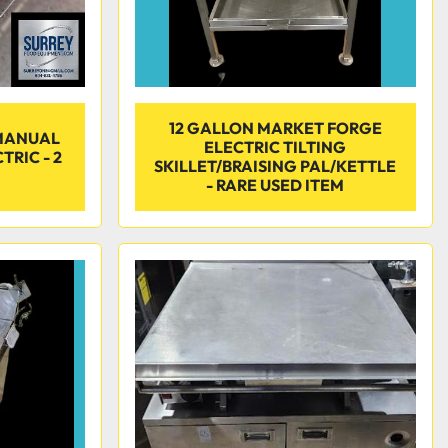
12 GALLON MARKET FORGE
MANUAL
ELECTRIC TILTING
TRIC - 2
SKILLET/BRAISING PAL/KETTLE
- RARE USED ITEM