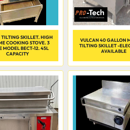
TILTING SKILLET. HIGH
VULCAN 40 GALLON 
E COOKING STOVE. 3
TILTING SKILLET -ELEC
 MODEL BECT-12. 45L
AVAILABLE
CAPACITY