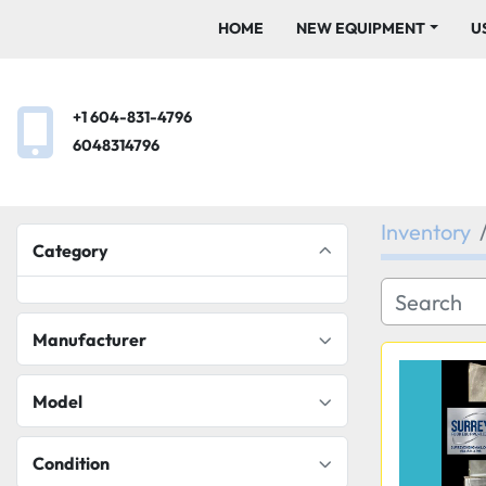
HOME
NEW EQUIPMENT
+1 604-831-4796
6048314796
Inventory
Category
Manufacturer
Model
Condition