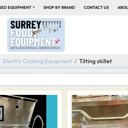
USED EQUIPMENT
SHOP BY BRAND
CONTACT US
ABO
Electric Cooking Equipment
Tilting skillet