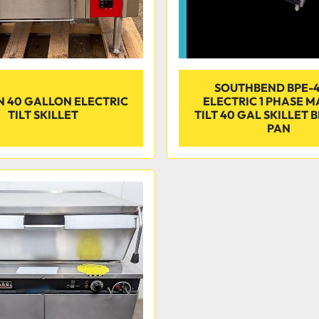
SOUTHBEND BPE-
 40 GALLON ELECTRIC
ELECTRIC 1 PHASE 
TILT SKILLET
TILT 40 GAL SKILLET 
PAN