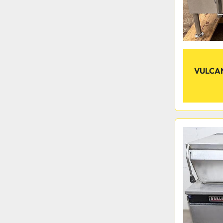
VULCAN