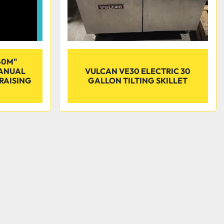
40M"
MANUAL
VULCAN VE30 ELECTRIC 30
BRAISING
GALLON TILTING SKILLET