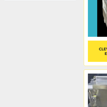
CLE
E