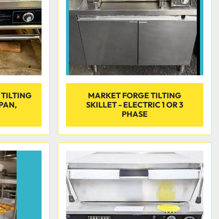
 TILTING
MARKET FORGE TILTING
 PAN,
SKILLET - ELECTRIC 1 OR 3
PHASE