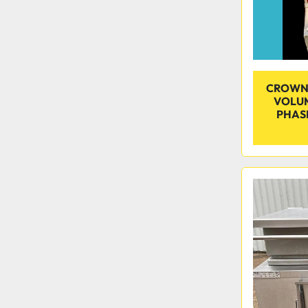
CROWN 
VOLUM
PHASE