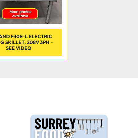
ND F30E-L ELECTRIC
G SKILLET, 208V 3PH -
SEE VIDEO