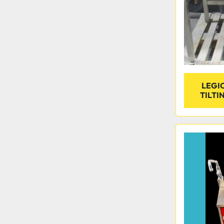
LEGIO
TILTI