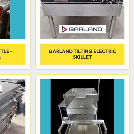
TLE -
GARLAND TILTING ELECTRIC
R
SKILLET