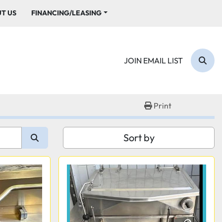
UT US
FINANCING/LEASING
JOIN EMAIL LIST
Sear
Print
Sort by