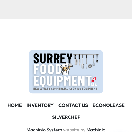
Condition
HOME
INVENTORY
CONTACT US
ECONOLEASE
SILVERCHEF
Machinio System
website by
Machinio