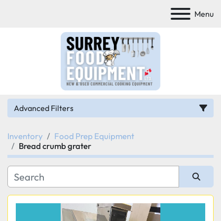
Menu
Advanced Filters
Inventory
Food Prep Equipment
Category
Bread crumb grater
Manufacturer
Sort by
Model