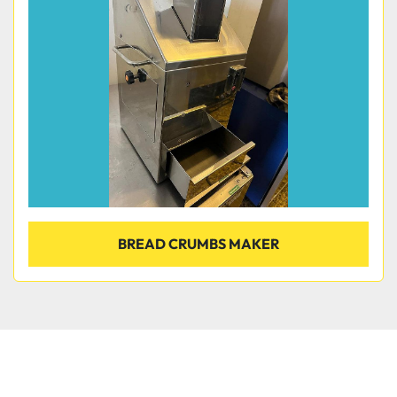
Condition
BREAD CRUMBS MAKER