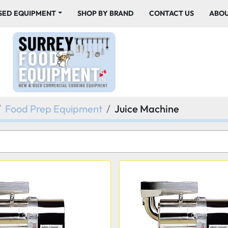
USED EQUIPMENT
SHOP BY BRAND
CONTACT US
ABO
Food Prep Equipment
Juice Machine