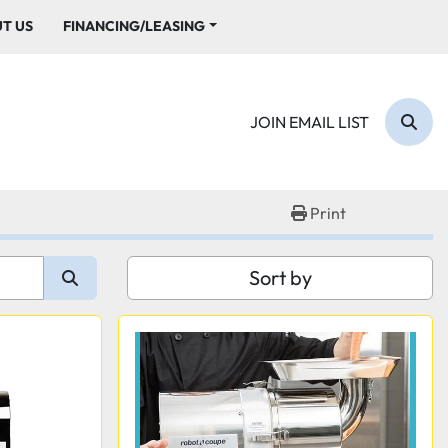
UT US
FINANCING/LEASING
JOIN EMAIL LIST
Sear
Print
Sort by