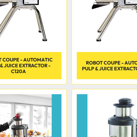
 COUPE - AUTOMATIC
ROBOT COUPE - AUT
& JUICE EXTRACTOR -
PULP & JUICE EXTRACTO
C120A