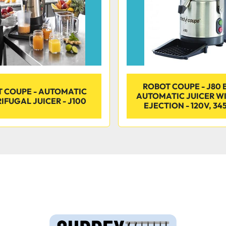
ROBOT COUPE - J80 
 COUPE - AUTOMATIC
AUTOMATIC JUICER W
IFUGAL JUICER - J100
EJECTION - 120V, 34