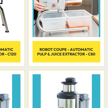
OMATIC
ROBOT COUPE - AUTOMATIC
R - C120
PULP & JUICE EXTRACTOR - C80