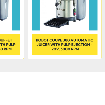
BUFFET
ROBOT COUPE J80 AUTOMATIC
ITH PULP
JUICER WITH PULP EJECTION -
50 RPM
120V, 3000 RPM