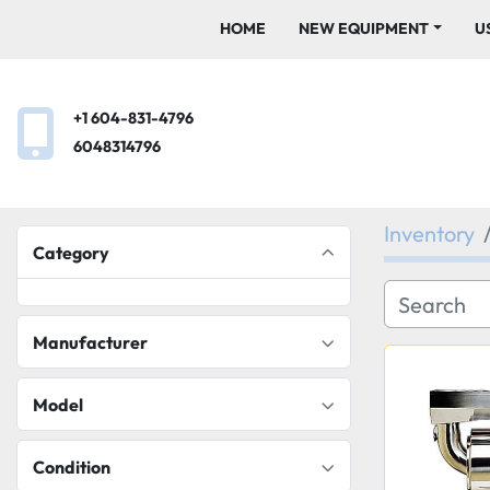
HOME
NEW EQUIPMENT
+1 604-831-4796
6048314796
Inventory
Category
Manufacturer
Model
Condition