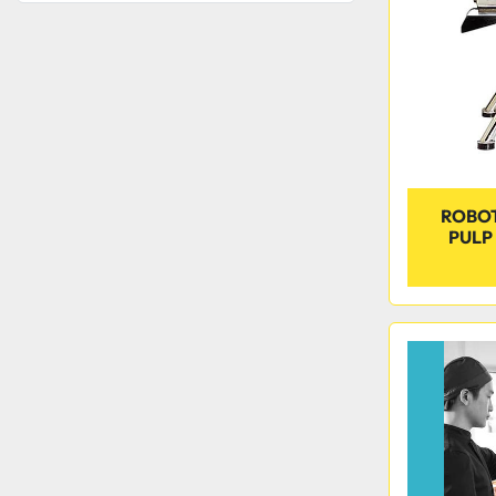
ROBOT
PULP 