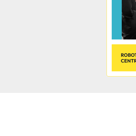
ROBOT
CENTR