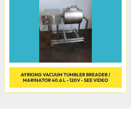
Condition
AYRKING VACUUM TUMBLER BREADER /
MARINATOR 40.6 L - 120V - SEE VIDEO