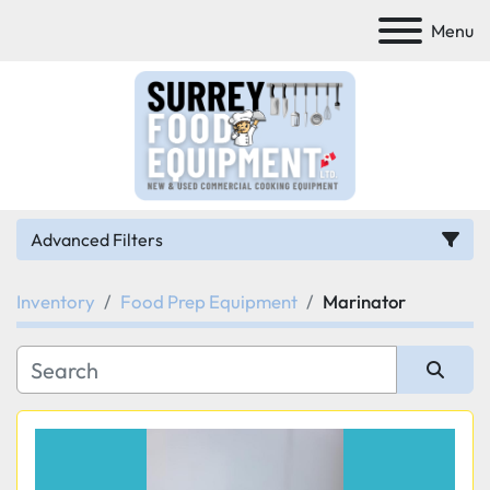
Menu
Advanced Filters
Inventory
Food Prep Equipment
Marinator
Category
Manufacturer
Sort by
Model