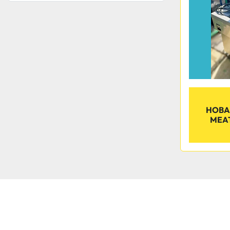
HOBA
MEA