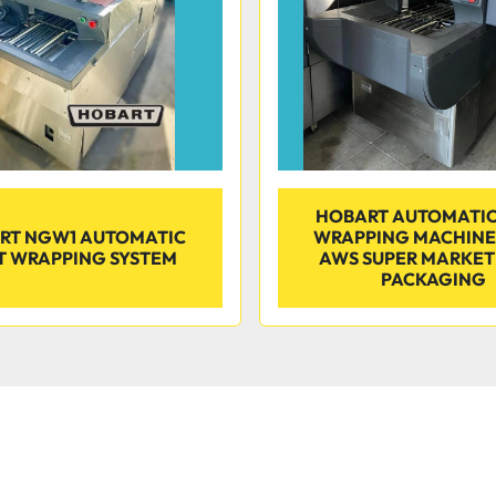
HOBART AUTOMATIC
RT NGW1 AUTOMATIC
WRAPPING MACHIN
T WRAPPING SYSTEM
AWS SUPER MARKET
PACKAGING