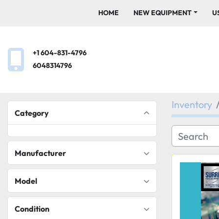
HOME
NEW EQUIPMENT
+1 604-831-4796
6048314796
Inventory
Category
Manufacturer
Model
Condition