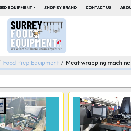
USED EQUIPMENT
SHOP BY BRAND
CONTACT US
ABO
Food Prep Equipment
Meat wrapping machine