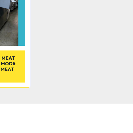
 MEAT
E MOD#
 MEAT