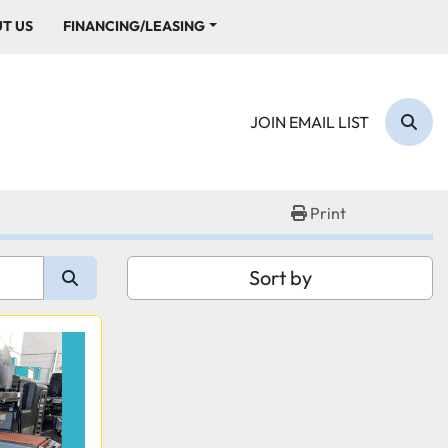
UT US
FINANCING/LEASING
JOIN EMAIL LIST
Sear
Print
Sort by