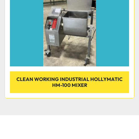
Condition
CLEAN WORKING INDUSTRIAL HOLLYMATIC
HM-100 MIXER