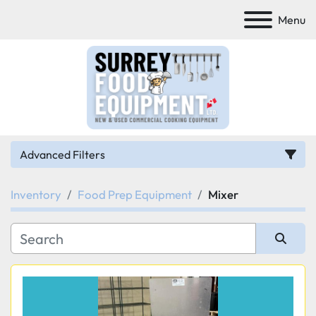
Menu
Advanced Filters
Inventory
Food Prep Equipment
Mixer
Category
Manufacturer
Sort by
Model