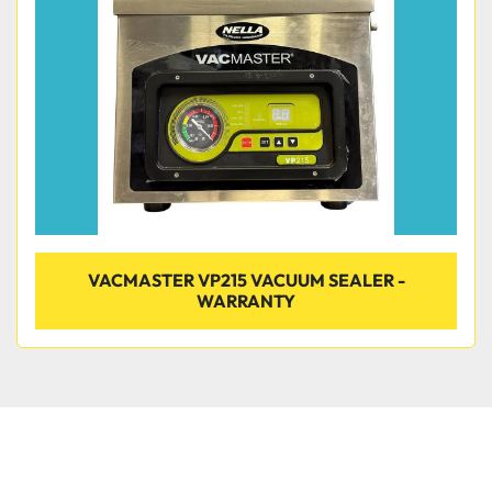
Condition
VACMASTER VP215 VACUUM SEALER -
WARRANTY