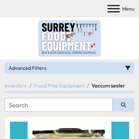
Menu
Advanced Filters
Inventory
Food Prep Equipment
Vaccum sealer
Category
Manufacturer
Sort by
Model