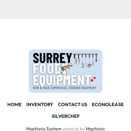
Condition
HOME
INVENTORY
CONTACT US
ECONOLEASE
SILVERCHEF
Machinio System
website by
Machinio