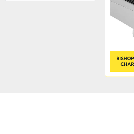
BISHOP
CHAR