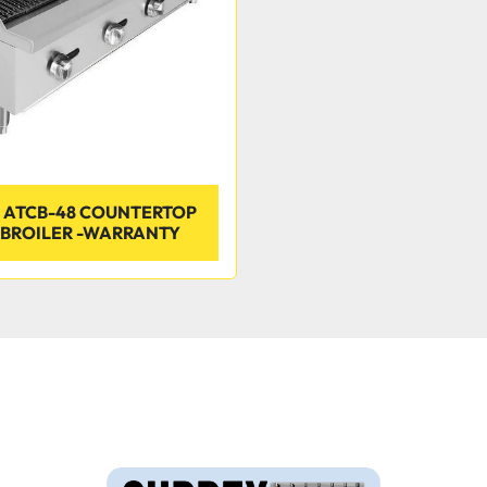
 ATCB-48 COUNTERTOP
BROILER -WARRANTY