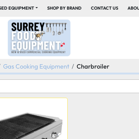
USED EQUIPMENT
SHOP BY BRAND
CONTACT US
ABO
Gas Cooking Equipment
Charbroiler