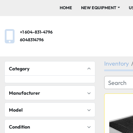
HOME
NEW EQUIPMENT
+1 604-831-4796
6048314796
Inventory
Category
Manufacturer
Model
Condition