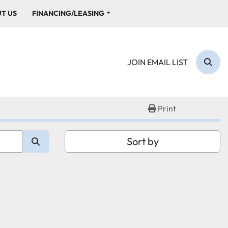
UT US
FINANCING/LEASING
JOIN EMAIL LIST
Sear
Print
Sort by