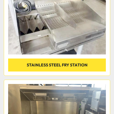
Condition
STAINLESS STEEL FRY STATION