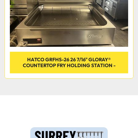
HATCO GRFHS-26 26 7/16" GLORAY®
COUNTERTOP FRY HOLDING STATION -