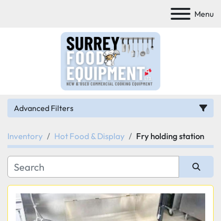
Menu
Advanced Filters
Inventory
Hot Food & Display
Fry holding station
Category
Manufacturer
Sort by
Model