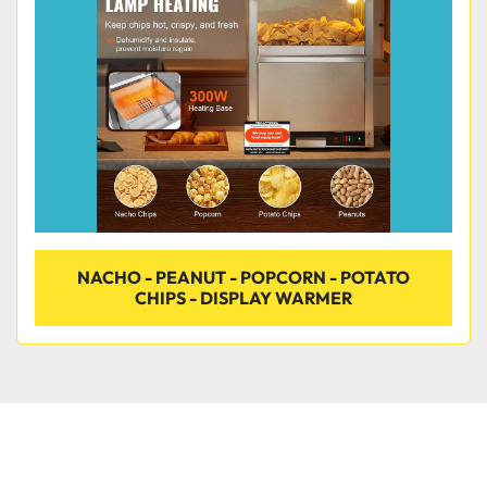
Condition
NACHO - PEANUT - POPCORN - POTATO
CHIPS - DISPLAY WARMER