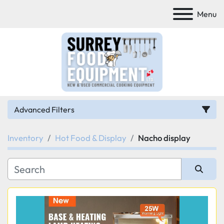
Menu
Advanced Filters
Inventory
Hot Food & Display
Nacho display
Category
Manufacturer
Sort by
Model