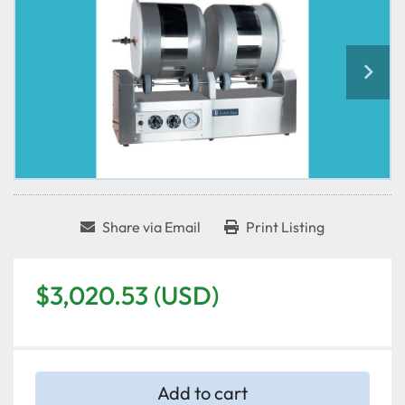
Share via Email
Print Listing
$3,020.53 (USD)
Add to cart