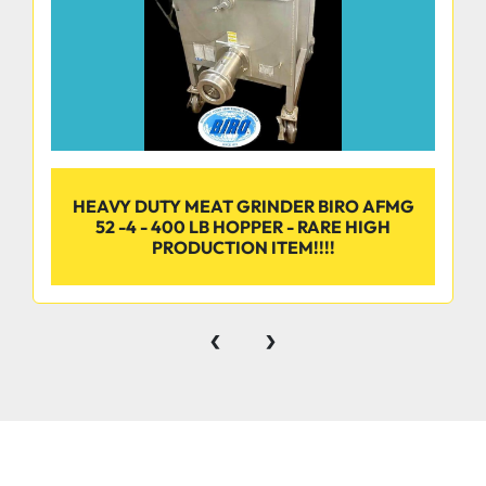
HEAVY DUTY MEAT GRINDER BIRO AFMG
52 -4 - 400 LB HOPPER - RARE HIGH
PRODUCTION ITEM!!!!
‹
›