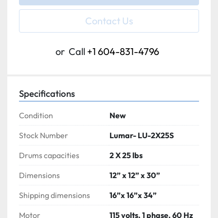
Contact Us
or
Call
+1 604-831-4796
Specifications
Condition
New
Stock Number
Lumar- LU-2X25S
Drums capacities
2 X 25 lbs
Dimensions
12” x 12” x 30”
Shipping dimensions
16”x 16”x 34”
Motor
115 volts, 1 phase, 60 Hz