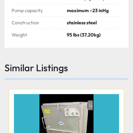
Pump capacity
maximum –23 inHg
Construction
stainless steel
Weight
95 lbs (37.20kg)
Similar Listings