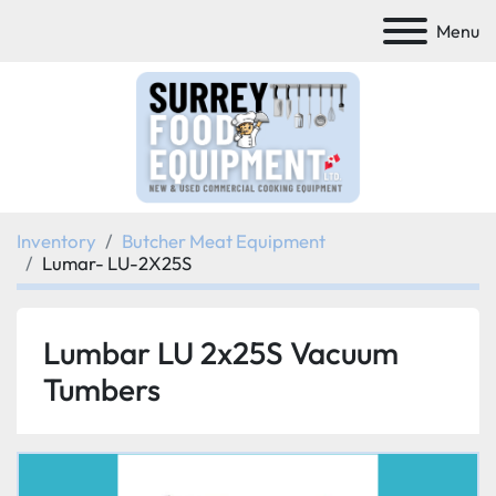
Menu
Inventory
Butcher Meat Equipment
Lumar- LU-2X25S
Lumbar LU 2x25S Vacuum
Tumbers